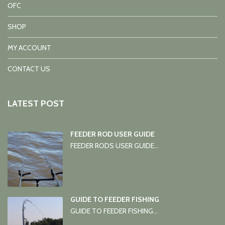
OFC
SHOP
MY ACCOUNT
CONTACT US
LATEST POST
FEEDER ROD USER GUIDE
FEEDER RODS USER GUIDE...
GUIDE TO FEEDER FISHING
GUIDE TO FEEDER FISHING...