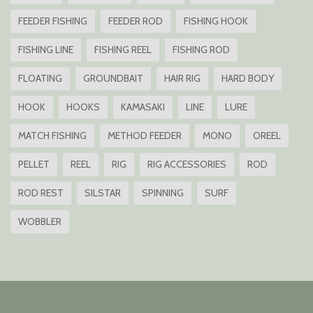
FEEDER FISHING
FEEDER ROD
FISHING HOOK
FISHING LINE
FISHING REEL
FISHING ROD
FLOATING
GROUNDBAIT
HAIR RIG
HARD BODY
HOOK
HOOKS
KAMASAKI
LINE
LURE
MATCH FISHING
METHOD FEEDER
MONO
OREEL
PELLET
REEL
RIG
RIG ACCESSORIES
ROD
ROD REST
SILSTAR
SPINNING
SURF
WOBBLER