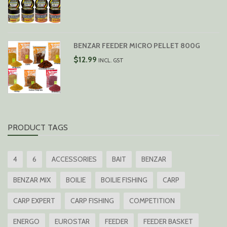
BENZAR FEEDER MICRO PELLET 800G
$
12.99
INCL. GST
PRODUCT TAGS
4
6
ACCESSORIES
BAIT
BENZAR
BENZAR MIX
BOILIE
BOILIE FISHING
CARP
CARP EXPERT
CARP FISHING
COMPETITION
ENERGO
EUROSTAR
FEEDER
FEEDER BASKET