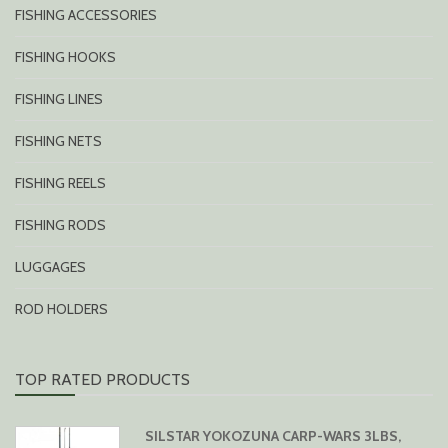
FISHING ACCESSORIES
FISHING HOOKS
FISHING LINES
FISHING NETS
FISHING REELS
FISHING RODS
LUGGAGES
ROD HOLDERS
TOP RATED PRODUCTS
SILSTAR YOKOZUNA CARP-WARS 3LBS,