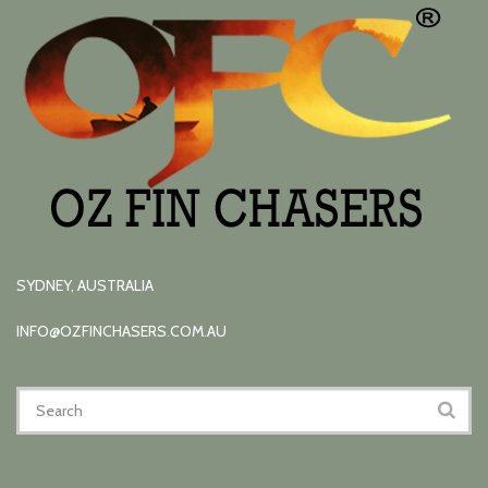
SYDNEY, AUSTRALIA
INFO@OZFINCHASERS.COM.AU