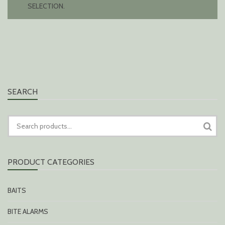
SELECTION.
SEARCH
SEARCH
FOR:
PRODUCT CATEGORIES
BAITS
BITE ALARMS