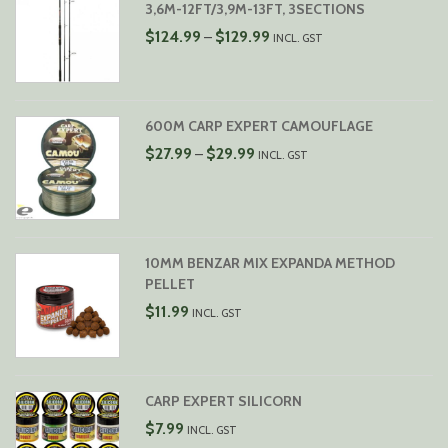
3,6M-12FT/3,9M-13FT, 3SECTIONS
PRICE
$
124.99
$
129.99
–
INCL. GST
RANGE:
$124.99
THROUGH
$129.99
600M CARP EXPERT CAMOUFLAGE
PRICE
$
27.99
$
29.99
–
INCL. GST
RANGE:
$27.99
THROUGH
$29.99
10MM BENZAR MIX EXPANDA METHOD
PELLET
$
11.99
INCL. GST
CARP EXPERT SILICORN
$
7.99
INCL. GST