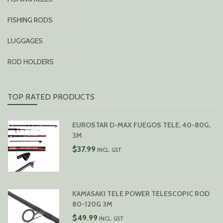
FISHING RODS
LUGGAGES
ROD HOLDERS
TOP RATED PRODUCTS
EUROSTAR D-MAX FUEGOS TELE, 40-80G,
3M
$
37.99
INCL. GST
KAMASAKI TELE POWER TELESCOPIC ROD
80-120G 3M
$
49.99
INCL. GST