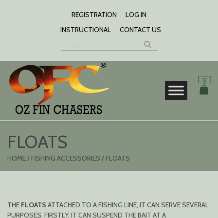
SKIP
TO
REGISTRATION
LOG IN
CONTENT
INSTRUCTIONAL
CONTACT US
0
S
FLOATS
HOME
/
FISHING ACCESSORIES
/ FLOATS
THE
FLOATS
ATTACHED TO A FISHING LINE, IT CAN SERVE SEVERAL
PURPOSES. FIRSTLY, IT CAN SUSPEND THE BAIT AT A