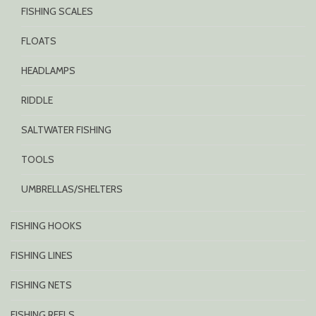
FISHING SCALES
FLOATS
HEADLAMPS
RIDDLE
SALTWATER FISHING
TOOLS
UMBRELLAS/SHELTERS
FISHING HOOKS
FISHING LINES
FISHING NETS
FISHING REELS