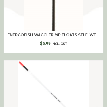
ENERGOFISH WAGGLER MP FLOATS SELF-WEIGHTING
$
5.99
INCL. GST