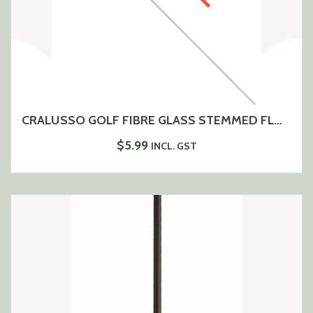
CRALUSSO GOLF FIBRE GLASS STEMMED FLOAT
$
5.99
INCL. GST