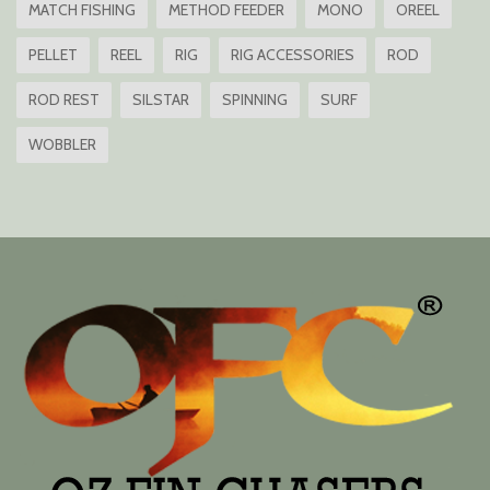
MATCH FISHING
METHOD FEEDER
MONO
OREEL
PELLET
REEL
RIG
RIG ACCESSORIES
ROD
ROD REST
SILSTAR
SPINNING
SURF
WOBBLER