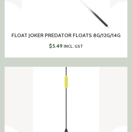
FLOAT JOKER PREDATOR FLOATS 8G/12G/14G
$
5.49
INCL. GST