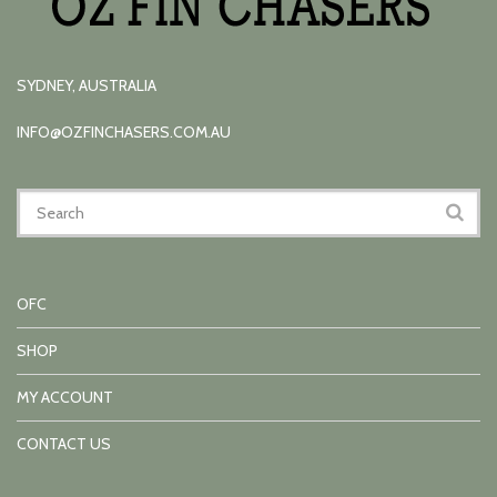
SYDNEY, AUSTRALIA
INFO@OZFINCHASERS.COM.AU
OFC
SHOP
MY ACCOUNT
CONTACT US