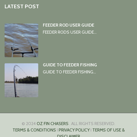
LATEST POST
FEEDER ROD USER GUIDE
FEEDER RODS USER GUIDE...
GUIDE TO FEEDER FISHING
GUIDE TO FEEDER FISHING...
© 2024
OZ FIN CHASERS
. ALL RIGHTS RESERVED.
TERMS & CONDITIONS
I
PRIVACY POLICY
I
TERMS OF USE &
DISCLAIMER