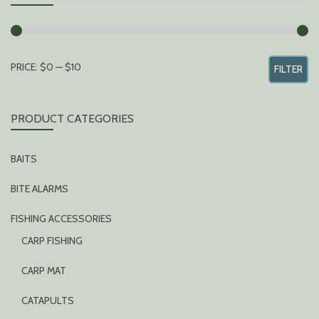
MIN
MAX
PRICE:
$0
—
$10
FILTER
PRICE
PRICE
PRODUCT CATEGORIES
BAITS
BITE ALARMS
FISHING ACCESSORIES
CARP FISHING
CARP MAT
CATAPULTS