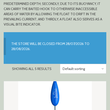
PREDETERMINED DEPTH; SECONDLY, DUE TO ITS BUOYANCY, IT
CAN CARRY THE BAITED HOOK TO OTHERWISE INACCESSIBLE
AREAS OF WATER BY ALLOWING THE FLOAT TO DRIFT IN THE
PREVAILING CURRENT; AND THIRDLY, A FLOAT ALSO SERVES AS A
VISUAL BITE INDICATOR.
THE STORE WILL BE CLOSED FROM 28/07/2026 TO
28/08/2026.
SHOWING ALL 5 RESULTS