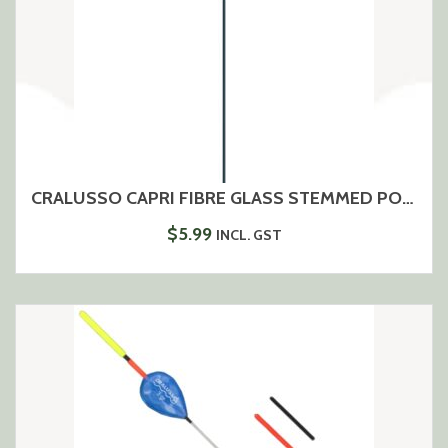
CRALUSSO CAPRI FIBRE GLASS STEMMED POLE FLOAT
$
5.99
INCL. GST