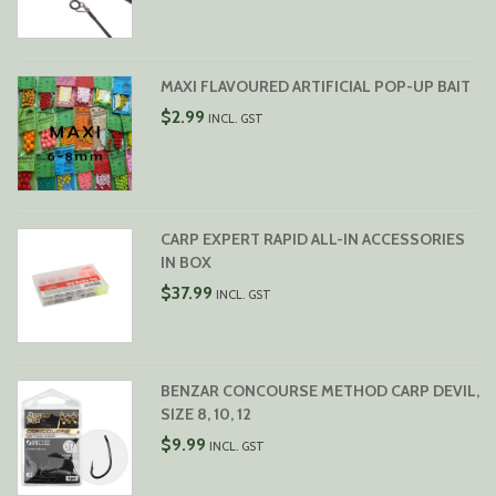
MAXI FLAVOURED ARTIFICIAL POP-UP BAIT
$
2.99
INCL. GST
CARP EXPERT RAPID ALL-IN ACCESSORIES
IN BOX
$
37.99
INCL. GST
BENZAR CONCOURSE METHOD CARP DEVIL,
SIZE 8, 10, 12
$
9.99
INCL. GST