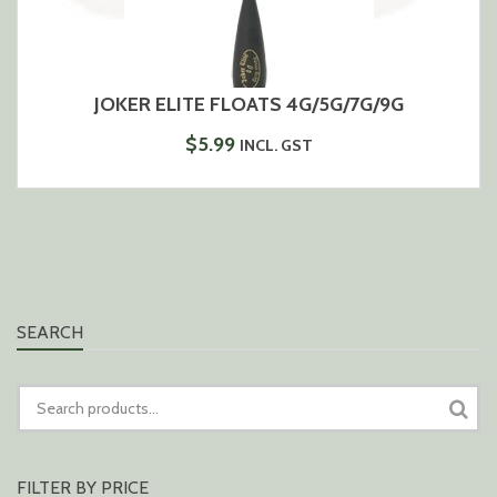
JOKER ELITE FLOATS 4G/5G/7G/9G
$
5.99
INCL. GST
SEARCH
SEARCH
FOR:
FILTER BY PRICE