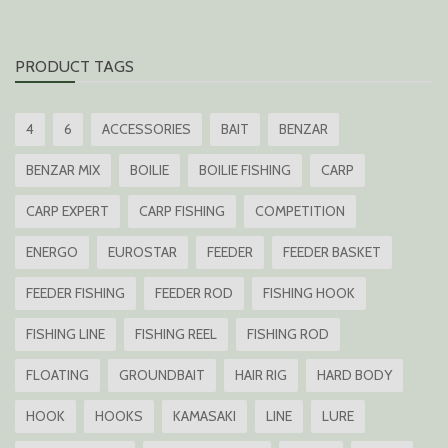
PRODUCT TAGS
4
6
ACCESSORIES
BAIT
BENZAR
BENZAR MIX
BOILIE
BOILIE FISHING
CARP
CARP EXPERT
CARP FISHING
COMPETITION
ENERGO
EUROSTAR
FEEDER
FEEDER BASKET
FEEDER FISHING
FEEDER ROD
FISHING HOOK
FISHING LINE
FISHING REEL
FISHING ROD
FLOATING
GROUNDBAIT
HAIR RIG
HARD BODY
HOOK
HOOKS
KAMASAKI
LINE
LURE