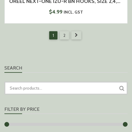
OREEL NEXT-ONE IZU-R BN HOOKS, SIZE 2,4,6,8
$
4.99
INCL. GST
1
2
SEARCH
SEARCH
FOR:
FILTER BY PRICE