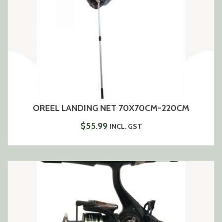
OREEL LANDING NET 70X70CM-220CM
$
55.99
INCL. GST