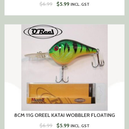
ORIGINAL
CURRENT
$
6.99
$
5.99
INCL. GST
PRICE
PRICE
WAS:
IS:
$6.99.
$5.99.
8CM 11G OREEL KATAI WOBBLER FLOATING
ORIGINAL
CURRENT
$
6.99
$
5.99
INCL. GST