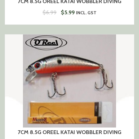
7CM 8.5G OREEL KATAI WOBBLER DIVING
ORIGINAL
CURRENT
$
6.99
$
5.99
INCL. GST
PRICE
PRICE
WAS:
IS:
$6.99.
$5.99.
7CM 8.5G OREEL KATAI WOBBLER DIVING