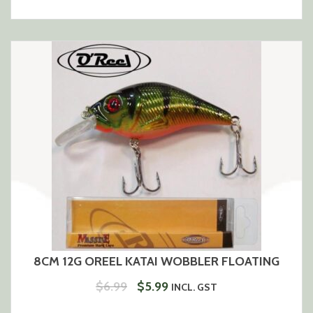
PRICE
PRICE
WAS:
IS:
$6.99.
$5.99.
8CM 12G OREEL KATAI WOBBLER FLOATING
ORIGINAL
CURRENT
$
6.99
$
5.99
INCL. GST
PRICE
PRICE