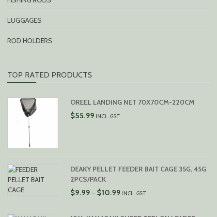
FISHING RODS
LUGGAGES
ROD HOLDERS
TOP RATED PRODUCTS
OREEL LANDING NET 70X70CM-220CM
$
55.99
INCL. GST
DEAKY PELLET FEEDER BAIT CAGE 35G, 45G
2PCS/PACK
PRICE
$
9.99
$
10.99
–
INCL. GST
RANGE:
$9.99