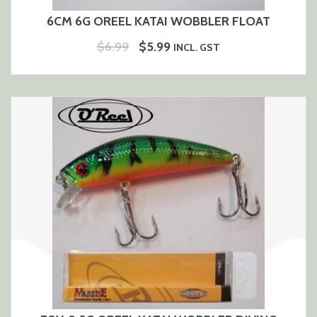
6CM 6G OREEL KATAI WOBBLER FLOAT
ORIGINAL
CURRENT
$
6.99
$
5.99
INCL. GST
PRICE
PRICE
WAS:
IS:
$6.99.
$5.99.