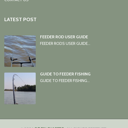
LATEST POST
FEEDER ROD USER GUIDE
FEEDER RODS USER GUIDE...
GUIDE TO FEEDER FISHING
GUIDE TO FEEDER FISHING...