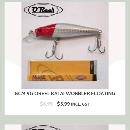
$6.99.
$5.99.
8CM 9G OREEL KATAI WOBBLER FLOATING
ORIGINAL
CURRENT
$
6.99
$
5.99
INCL. GST
PRICE
PRICE
WAS:
IS:
$6.99.
$5.99.