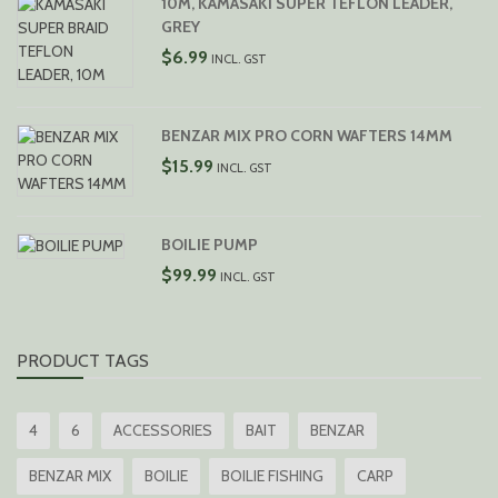
10M, KAMASAKI SUPER TEFLON LEADER,
THROUGH
GREY
$10.99
$
6.99
INCL. GST
BENZAR MIX PRO CORN WAFTERS 14MM
$
15.99
INCL. GST
BOILIE PUMP
$
99.99
INCL. GST
PRODUCT TAGS
4
6
ACCESSORIES
BAIT
BENZAR
BENZAR MIX
BOILIE
BOILIE FISHING
CARP