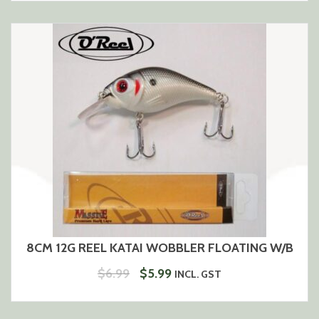
WAS:
IS:
$6.99.
$5.99.
8CM 12G REEL KATAI WOBBLER FLOATING W/B
ORIGINAL
CURRENT
$
6.99
$
5.99
INCL. GST
PRICE
PRICE
WAS:
IS: