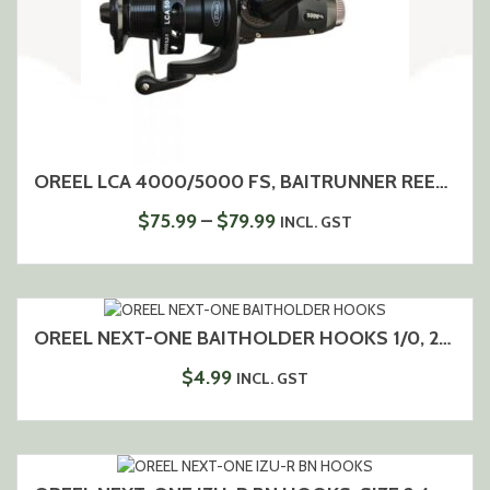
OREEL LCA 4000/5000 FS, BAITRUNNER REEL, 5+1 BEARINGS, ALUMINIUM SPOOL
PRICE
$
75.99
–
$
79.99
INCL. GST
RANGE:
$75.99
THROUGH
$79.99
OREEL NEXT-ONE BAITHOLDER HOOKS 1/0, 2/0
$
4.99
INCL. GST