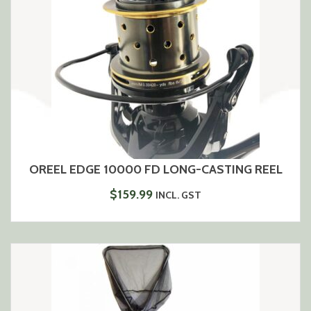
OREEL EDGE 10000 FD LONG-CASTING REEL
$
159.99
INCL. GST