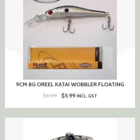
9CM 8G OREEL KATAI WOBBLER FLOATING
ORIGINAL
CURRENT
$
6.99
$
5.99
INCL. GST
PRICE
PRICE
WAS:
IS:
$6.99.
$5.99.