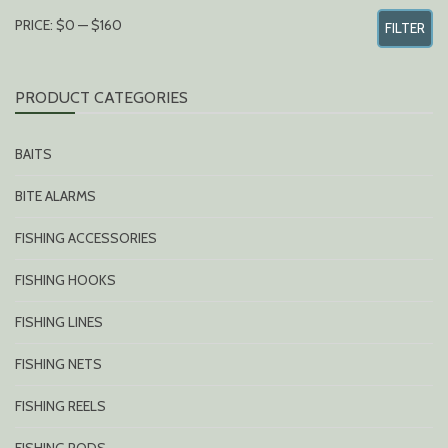
MIN
MAX
PRICE:
$0
—
$160
FILTER
PRICE
PRICE
PRODUCT CATEGORIES
BAITS
BITE ALARMS
FISHING ACCESSORIES
FISHING HOOKS
FISHING LINES
FISHING NETS
FISHING REELS