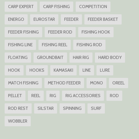
CARP EXPERT
CARP FISHING
COMPETITION
ENERGO
EUROSTAR
FEEDER
FEEDER BASKET
FEEDER FISHING
FEEDER ROD
FISHING HOOK
FISHING LINE
FISHING REEL
FISHING ROD
FLOATING
GROUNDBAIT
HAIR RIG
HARD BODY
HOOK
HOOKS
KAMASAKI
LINE
LURE
MATCH FISHING
METHOD FEEDER
MONO
OREEL
PELLET
REEL
RIG
RIG ACCESSORIES
ROD
ROD REST
SILSTAR
SPINNING
SURF
WOBBLER