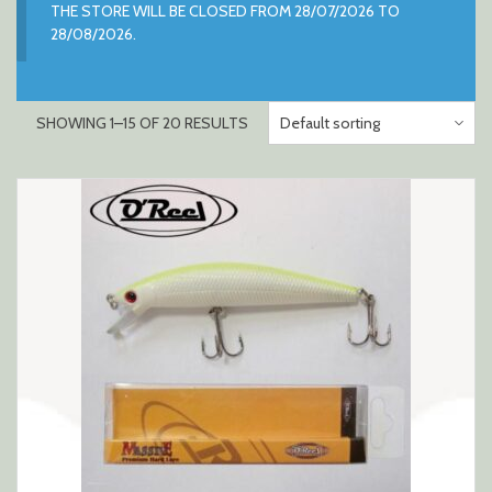
THE STORE WILL BE CLOSED FROM 28/07/2026 TO
28/08/2026.
SHOWING 1–15 OF 20 RESULTS