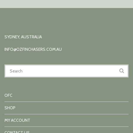
SYDNEY, AUSTRALIA
INFO@OZFINCHASERS.COM.AU
OFC
SHOP
MY ACCOUNT
CONTACT US