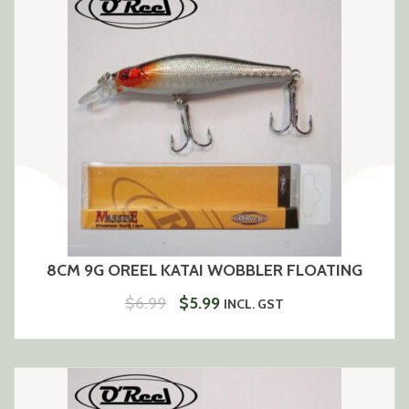
8CM 9G OREEL KATAI WOBBLER FLOATING
ORIGINAL
CURRENT
$
6.99
$
5.99
INCL. GST
PRICE
PRICE
WAS:
IS:
$6.99.
$5.99.