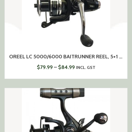
OREEL LC 5000/6000 BAITRUNNER REEL, 5+1 BEARINGS
PRICE
$
79.99
–
$
84.99
INCL. GST
RANGE:
$79.99
THROUGH
$84.99