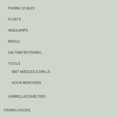
FISHING SCALES
FLOATS
HEADLAMPS
RIDDLE
SALTWATER FISHING
TOOLS
BAIT NEEDLES & DRILLS
HOOK REMOVERS
UMBRELLAS/SHELTERS
FISHING HOOKS