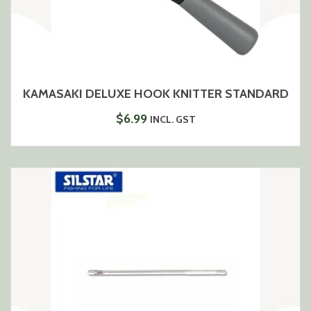
KAMASAKI DELUXE HOOK KNITTER STANDARD
$
6.99
INCL. GST