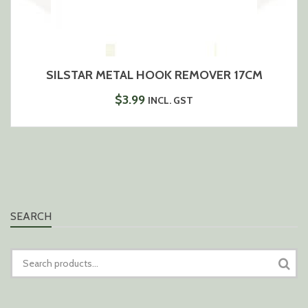
SILSTAR METAL HOOK REMOVER 17CM
$
3.99
INCL. GST
SEARCH
SEARCH
FOR: