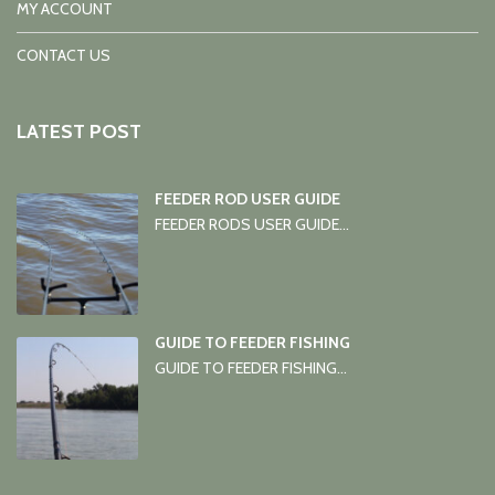
MY ACCOUNT
CONTACT US
LATEST POST
FEEDER ROD USER GUIDE
FEEDER RODS USER GUIDE...
GUIDE TO FEEDER FISHING
GUIDE TO FEEDER FISHING...