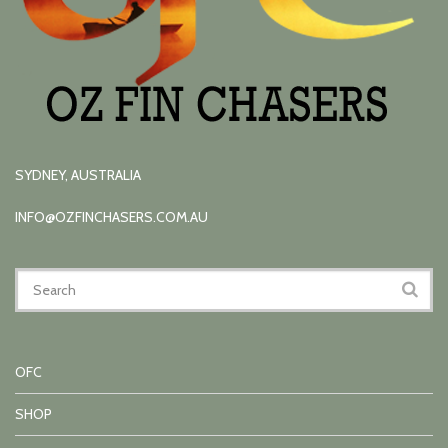
SYDNEY, AUSTRALIA
INFO@OZFINCHASERS.COM.AU
OFC
SHOP