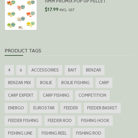
11MM PROMIX POP UP PELLET
$
17.99
INCL. GST
PRODUCT TAGS
4
6
ACCESSORIES
BAIT
BENZAR
BENZAR MIX
BOILIE
BOILIE FISHING
CARP
CARP EXPERT
CARP FISHING
COMPETITION
ENERGO
EUROSTAR
FEEDER
FEEDER BASKET
FEEDER FISHING
FEEDER ROD
FISHING HOOK
FISHING LINE
FISHING REEL
FISHING ROD