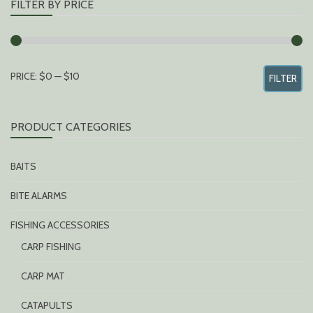
FILTER BY PRICE
MIN
MAX
PRICE:
$0
—
$10
FILTER
PRICE
PRICE
PRODUCT CATEGORIES
BAITS
BITE ALARMS
FISHING ACCESSORIES
CARP FISHING
CARP MAT
CATAPULTS