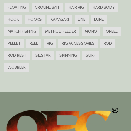
FLOATING
GROUNDBAIT
HAIR RIG
HARD BODY
HOOK
HOOKS
KAMASAKI
LINE
LURE
MATCH FISHING
METHOD FEEDER
MONO
OREEL
PELLET
REEL
RIG
RIG ACCESSORIES
ROD
ROD REST
SILSTAR
SPINNING
SURF
WOBBLER