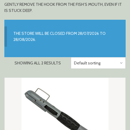
GENTLY REMOVE THE HOOK FROM THE FISH’S MOUTH, EVEN IF IT
IS STUCK DEEP.
THE STORE WILL BE CLOSED FROM 28/07/2026 TO
28/08/2026.
SHOWING ALL 2 RESULTS