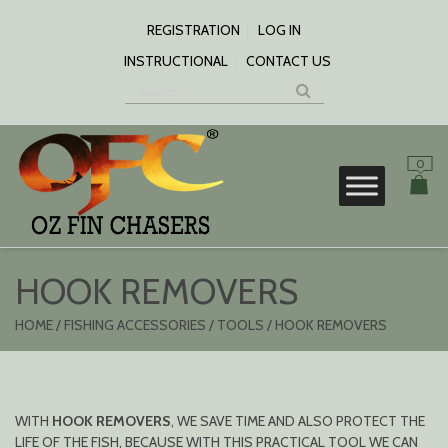
SKIP
TO
REGISTRATION
LOG IN
CONTENT
INSTRUCTIONAL
CONTACT US
0
S
HOOK REMOVERS
HOME
/
FISHING ACCESSORIES
/
TOOLS
/ HOOK REMOVERS
WITH
HOOK REMOVERS
, WE SAVE TIME AND ALSO PROTECT THE
LIFE OF THE FISH, BECAUSE WITH THIS PRACTICAL TOOL WE CAN