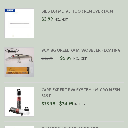
SILSTAR METAL HOOK REMOVER 17CM
$
3.99
INCL. GST
9CM 8G OREEL KATAI WOBBLER FLOATING
ORIGINAL
CURRENT
$
6.99
$
5.99
INCL. GST
PRICE
PRICE
WAS:
IS:
$6.99.
$5.99.
CARP EXPERT PVA SYSTEM - MICRO MESH
FAST
PRICE
$
23.99
$
24.99
–
INCL. GST
RANGE:
$23.99
THROUGH
$24.99