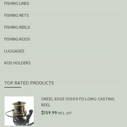
FISHING LINES
FISHING NETS
FISHING REELS
FISHING RODS
LUGGAGES
ROD HOLDERS
TOP RATED PRODUCTS
OREEL EDGE 10000 FD LONG-CASTING
REEL
$
159.99
INCL. GST