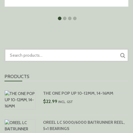
SEARCH
FOR:
PRODUCTS
THE ONE POP UP 10-12MM, 14-16MM
$
22.99
INCL. GST
OREEL LC 5000/6000 BAITRUNNER REEL,
5+1 BEARINGS