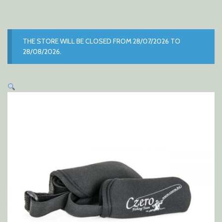
THE STORE WILL BE CLOSED FROM 28/07/2026 TO
28/08/2026.