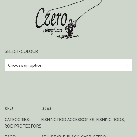
SELECT-COLOUR
SKU:
3963
CATEGORIES:
FISHING ROD ACCESSORIES
,
FISHING RODS
,
ROD PROTECTORS