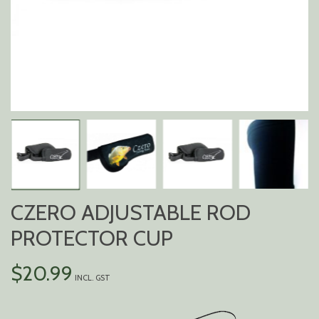
CZERO ADJUSTABLE ROD
PROTECTOR CUP
$
20.99
INCL. GST