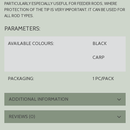
PARTICULARLY ESPECIALLY USEFUL FOR FEEDER RODS, WHERE
PROTECTION OF THE TIP IS VERY IMPORTANT. IT CAN BE USED FOR
ALL ROD TYPES.
PARAMETERS:
AVAILABLE COLOURS:
BLACK
CARP
PACKAGING:
1 PC/PACK
ADDITIONAL INFORMATION
REVIEWS (0)