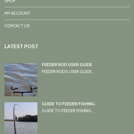
SHOP
MY ACCOUNT
CONTACT US
LATEST POST
FEEDER ROD USER GUIDE
FEEDER RODS USER GUIDE...
GUIDE TO FEEDER FISHING
GUIDE TO FEEDER FISHING...