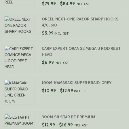
PRICE
$
79.99
$
84.99
–
INCL. GST
RANGE:
$79.99
OREEL NEXT-ONE RAZOR SHARP HOOKS
THROUGH
4/0, 6/0
$84.99
$
5.99
INCL. GST
CARP EXPERT ORANGE MEGA U ROD REST
HEAD
$
6.99
INCL. GST
100M, KAMASAKI SUPER BRAID, GREY
PRICE
$
10.99
$
12.99
–
INCL. GST
RANGE:
$10.99
THROUGH
$12.99
300M SILSTAR PT PREMIUM
PRICE
$
12.99
$
16.99
–
INCL. GST