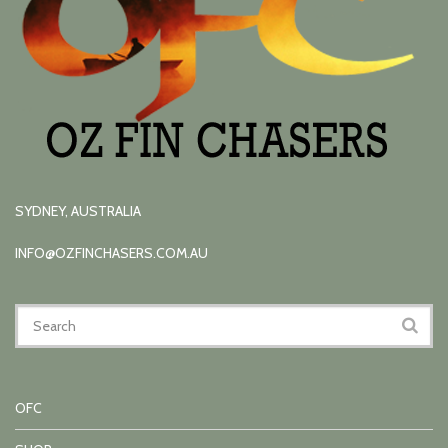
SYDNEY, AUSTRALIA
INFO@OZFINCHASERS.COM.AU
OFC