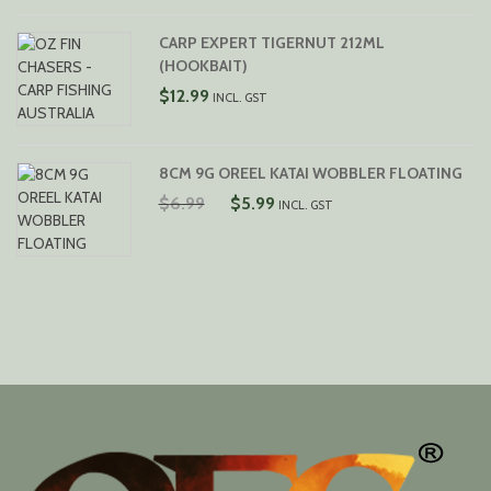
RANGE:
$12.99
CARP EXPERT TIGERNUT 212ML
THROUGH
(HOOKBAIT)
$16.99
$
12.99
INCL. GST
8CM 9G OREEL KATAI WOBBLER FLOATING
ORIGINAL
CURRENT
$
6.99
$
5.99
INCL. GST
PRICE
PRICE
WAS:
IS:
$6.99.
$5.99.