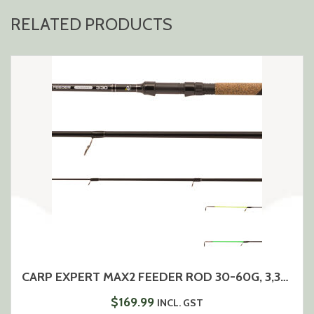
RELATED PRODUCTS
CARP EXPERT MAX2 FEEDER ROD 30-60G, 3,3M-11FT
$
169.99
INCL. GST