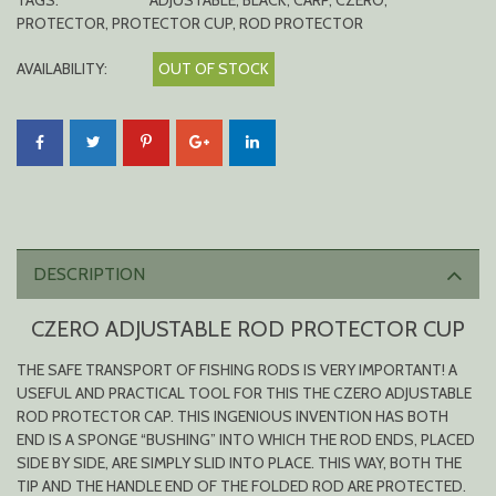
TAGS:
ADJUSTABLE
,
BLACK
,
CARP
,
CZERO
,
PROTECTOR
,
PROTECTOR CUP
,
ROD PROTECTOR
AVAILABILITY:
OUT OF STOCK
DESCRIPTION
CZERO ADJUSTABLE ROD PROTECTOR CUP
THE SAFE TRANSPORT OF FISHING RODS IS VERY IMPORTANT! A
USEFUL AND PRACTICAL TOOL FOR THIS THE CZERO ADJUSTABLE
ROD PROTECTOR CAP. THIS INGENIOUS INVENTION HAS BOTH
END IS A SPONGE “BUSHING” INTO WHICH THE ROD ENDS, PLACED
SIDE BY SIDE, ARE SIMPLY SLID INTO PLACE. THIS WAY, BOTH THE
TIP AND THE HANDLE END OF THE FOLDED ROD ARE PROTECTED.