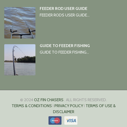
FEEDER ROD USER GUIDE
FEEDER RODS USER GUIDE...
GUIDE TO FEEDER FISHING
GUIDE TO FEEDER FISHING...
© 2024
OZ FIN CHASERS
. ALL RIGHTS RESERVED.
TERMS & CONDITIONS
I
PRIVACY POLICY
I
TERMS OF USE &
DISCLAIMER