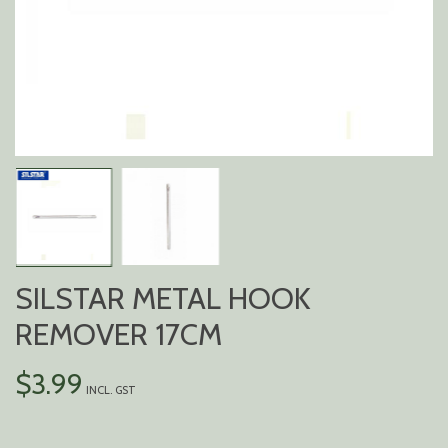
SILSTAR METAL HOOK
REMOVER 17CM
$
3.99
INCL. GST