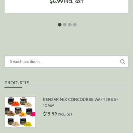
$
6.99
INCL. GST
SEARCH
FOR:
PRODUCTS
BENZAR MIX CONCOURSE WAFTERS 8-
10MM
$
15.99
INCL. GST