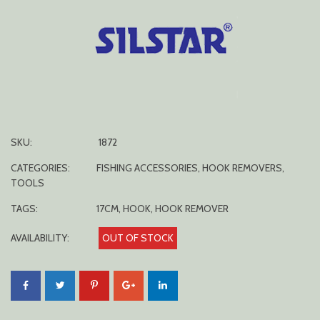
SKU:
1872
CATEGORIES:
FISHING ACCESSORIES
,
HOOK REMOVERS
,
TOOLS
TAGS:
17CM
,
HOOK
,
HOOK REMOVER
AVAILABILITY:
OUT OF STOCK