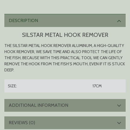
DESCRIPTION
SILSTAR METAL HOOK REMOVER
THE SILSTAR METAL HOOK REMOVER ALUMINUM, A HIGH-QUALITY
HOOK REMOVER, WE SAVE TIME AND ALSO PROTECT THE LIFE OF
THE FISH, BECAUSE WITH THIS PRACTICAL TOOL WE CAN GENTLY
REMOVE THE HOOK FROM THE FISH’S MOUTH, EVEN IF IT IS STUCK
DEEP.
SIZE:
17CM
ADDITIONAL INFORMATION
REVIEWS (0)