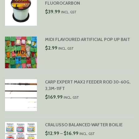
FLUOROCARBON
$
39.99
INCL. GST
MIDI FLAVOURED ARTIFICIAL POP UP BAIT
$
2.99
INCL. GST
CARP EXPERT MAX2 FEEDER ROD 30-60G,
3,3M-11FT
$
169.99
INCL. GST
CRALUSSO BALANCED WAFTER BOILIE
PRICE
$
12.99
$
16.99
–
INCL. GST
RANGE: