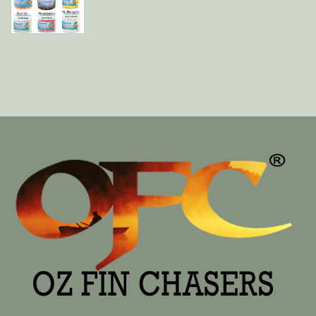
$12.99
THROUGH
$16.99