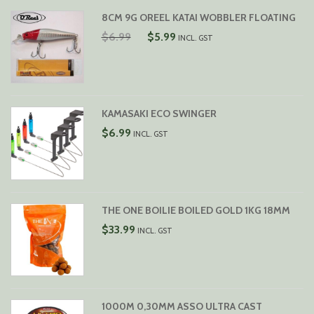
8CM 9G OREEL KATAI WOBBLER FLOATING
ORIGINAL
CURRENT
$
6.99
$
5.99
INCL. GST
PRICE
PRICE
WAS:
IS:
$6.99.
$5.99.
KAMASAKI ECO SWINGER
$
6.99
INCL. GST
THE ONE BOILIE BOILED GOLD 1KG 18MM
$
33.99
INCL. GST
1000M 0,30MM ASSO ULTRA CAST