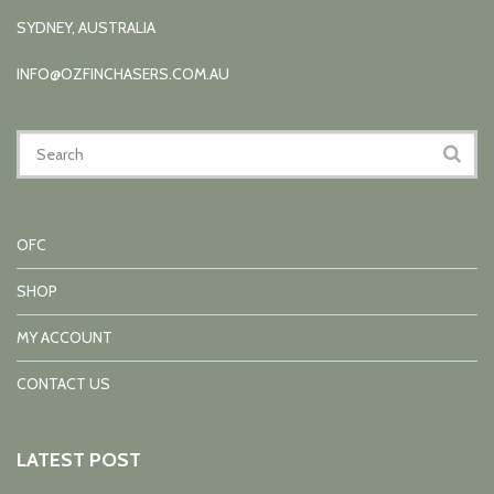
SYDNEY, AUSTRALIA
INFO@OZFINCHASERS.COM.AU
OFC
SHOP
MY ACCOUNT
CONTACT US
LATEST POST