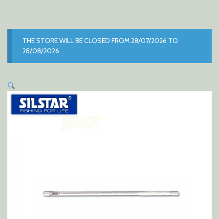
THE STORE WILL BE CLOSED FROM 28/07/2026 TO
28/08/2026.