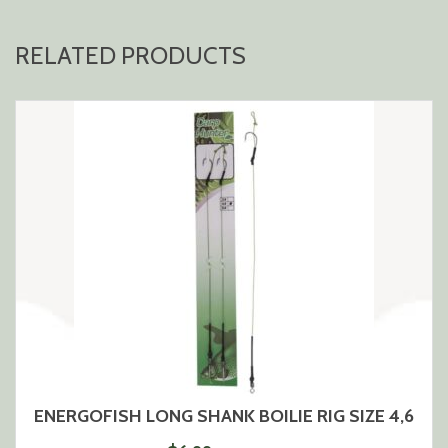
RELATED PRODUCTS
ENERGOFISH LONG SHANK BOILIE RIG SIZE 4,6