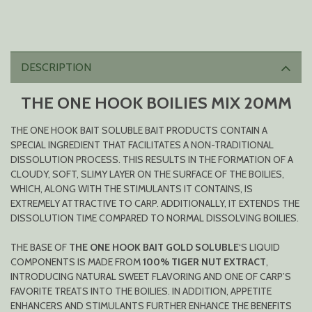
DESCRIPTION
THE ONE HOOK BOILIES MIX 20MM
THE ONE HOOK BAIT SOLUBLE BAIT PRODUCTS CONTAIN A
SPECIAL INGREDIENT THAT FACILITATES A NON-TRADITIONAL
DISSOLUTION PROCESS. THIS RESULTS IN THE FORMATION OF A
CLOUDY, SOFT, SLIMY LAYER ON THE SURFACE OF THE BOILIES,
WHICH, ALONG WITH THE STIMULANTS IT CONTAINS, IS
EXTREMELY ATTRACTIVE TO CARP. ADDITIONALLY, IT EXTENDS THE
DISSOLUTION TIME COMPARED TO NORMAL DISSOLVING BOILIES.
THE BASE OF
THE ONE HOOK BAIT GOLD SOLUBLE
‘S LIQUID
COMPONENTS IS MADE FROM
100% TIGER NUT EXTRACT
,
INTRODUCING NATURAL SWEET FLAVORING AND ONE OF CARP’S
FAVORITE TREATS INTO THE BOILIES. IN ADDITION, APPETITE
ENHANCERS AND STIMULANTS FURTHER ENHANCE THE BENEFITS