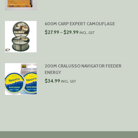
WAS:
IS:
$6.99.
$5.99.
600M CARP EXPERT CAMOUFLAGE
PRICE
$
27.99
$
29.99
–
INCL. GST
RANGE:
$27.99
THROUGH
$29.99
200M CRALUSSO NAVIGATOR FEEDER
ENERGY
$
34.99
INCL. GST