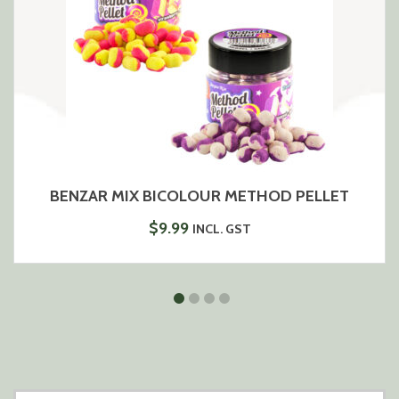
BENZAR MIX BICOLOUR METHOD PELLET
$
9.99
INCL. GST
SEARCH