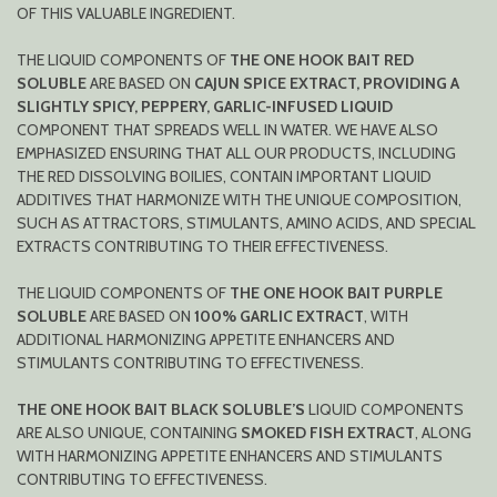
OF THIS VALUABLE INGREDIENT.
THE LIQUID COMPONENTS OF
THE ONE HOOK BAIT RED
SOLUBLE
ARE BASED ON
CAJUN SPICE EXTRACT, PROVIDING A
SLIGHTLY SPICY, PEPPERY, GARLIC-INFUSED LIQUID
COMPONENT THAT SPREADS WELL IN WATER. WE HAVE ALSO
EMPHASIZED ENSURING THAT ALL OUR PRODUCTS, INCLUDING
THE RED DISSOLVING BOILIES, CONTAIN IMPORTANT LIQUID
ADDITIVES THAT HARMONIZE WITH THE UNIQUE COMPOSITION,
SUCH AS ATTRACTORS, STIMULANTS, AMINO ACIDS, AND SPECIAL
EXTRACTS CONTRIBUTING TO THEIR EFFECTIVENESS.
THE LIQUID COMPONENTS OF
THE ONE HOOK BAIT PURPLE
SOLUBLE
ARE BASED ON
100% GARLIC EXTRACT
, WITH
ADDITIONAL HARMONIZING APPETITE ENHANCERS AND
STIMULANTS CONTRIBUTING TO EFFECTIVENESS.
THE ONE HOOK BAIT BLACK SOLUBLE’S
LIQUID COMPONENTS
ARE ALSO UNIQUE, CONTAINING
SMOKED FISH EXTRACT
, ALONG
WITH HARMONIZING APPETITE ENHANCERS AND STIMULANTS
CONTRIBUTING TO EFFECTIVENESS.