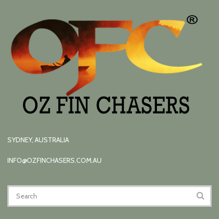
SYDNEY, AUSTRALIA
INFO@OZFINCHASERS.COM.AU