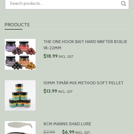
FOR:
PRODUCTS
THE ONE HOOK BAIT HARD WAFTER BOILIE
18-22MM
$
18.99
INCL. GST
10MM TIMÁR MIX METHOD SOFT PELLET
$
13.99
INCL. GST
8CM MANNS SHAD LURE
ORIGINAL
CURRENT
$
7.99
$
6.99
INCL. GST