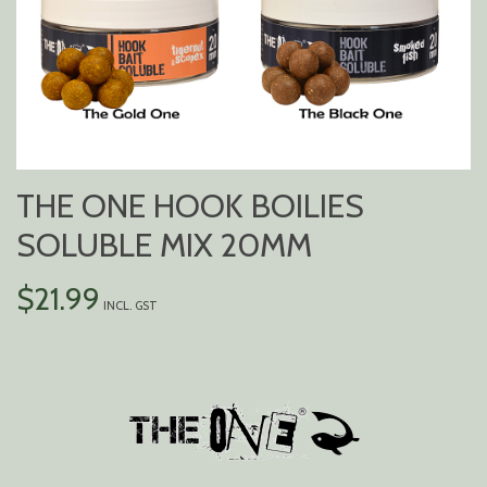
THE ONE HOOK BOILIES
SOLUBLE MIX 20MM
$
21.99
INCL. GST