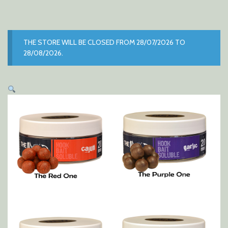
THE STORE WILL BE CLOSED FROM 28/07/2026 TO
28/08/2026.