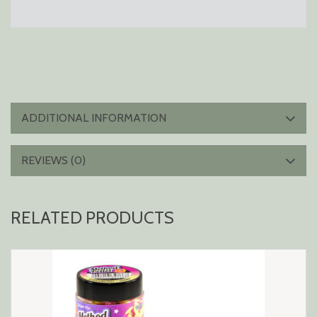
ADDITIONAL INFORMATION
REVIEWS (0)
RELATED PRODUCTS