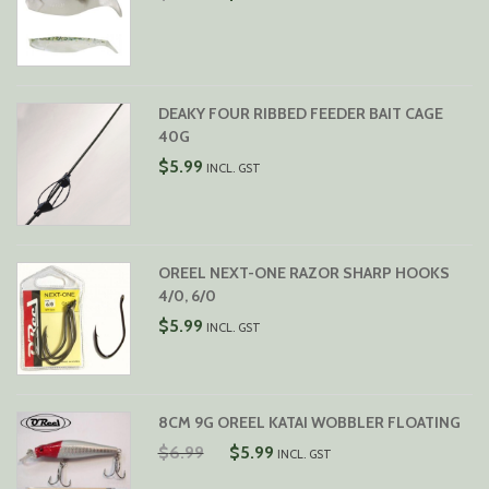
PRICE
PRICE
WAS:
IS:
$7.99.
$6.99.
DEAKY FOUR RIBBED FEEDER BAIT CAGE
40G
$
5.99
INCL. GST
OREEL NEXT-ONE RAZOR SHARP HOOKS
4/0, 6/0
$
5.99
INCL. GST
8CM 9G OREEL KATAI WOBBLER FLOATING
ORIGINAL
CURRENT
$
6.99
$
5.99
INCL. GST
PRICE
PRICE