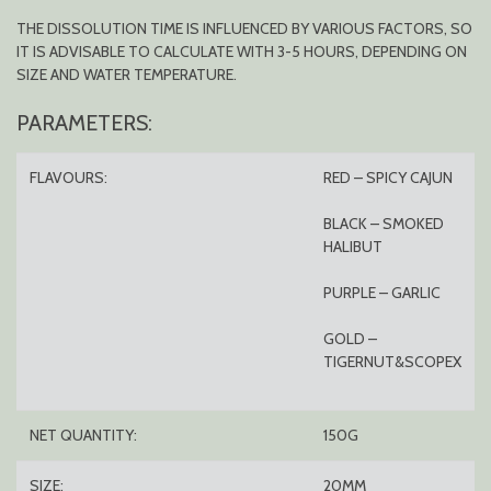
THE DISSOLUTION TIME IS INFLUENCED BY VARIOUS FACTORS, SO
IT IS ADVISABLE TO CALCULATE WITH 3-5 HOURS, DEPENDING ON
SIZE AND WATER TEMPERATURE.
PARAMETERS:
FLAVOURS:
RED – SPICY CAJUN
BLACK – SMOKED
HALIBUT
PURPLE – GARLIC
GOLD –
TIGERNUT&SCOPEX
NET QUANTITY:
150G
SIZE:
20MM