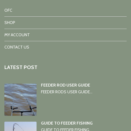
OFC
SHOP
MY ACCOUNT
CONTACT US
LATEST POST
FEEDER ROD USER GUIDE
FEEDER RODS USER GUIDE...
GUIDE TO FEEDER FISHING
GUIDE TO FEEDER FISHING...