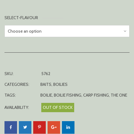
SELECT-FLAVOUR
SKU:
5762
CATEGORIES:
BAITS
,
BOILIES
TAGS:
BOILIE
,
BOILIE FISHING
,
CARP FISHING
,
THE ONE
AVAILABILITY:
OUT OF STOCK