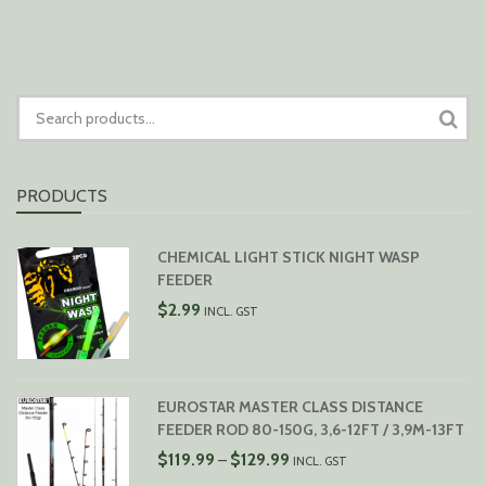
$79.99
SEARCH
FOR:
PRODUCTS
CHEMICAL LIGHT STICK NIGHT WASP
FEEDER
$
2.99
INCL. GST
EUROSTAR MASTER CLASS DISTANCE
FEEDER ROD 80-150G, 3,6-12FT / 3,9M-13FT
PRICE
$
119.99
$
129.99
–
INCL. GST
RANGE: