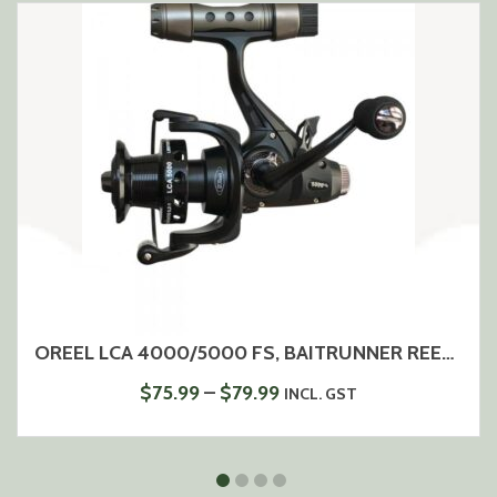
OREEL LCA 4000/5000 FS, BAITRUNNER REEL, 5+1 BEARINGS, ALUMINIUM SPOOL
PRICE
$
75.99
–
$
79.99
INCL. GST
RANGE:
$75.99
THROUGH