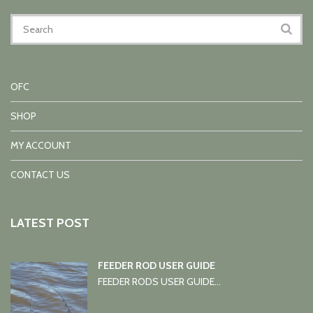
OFC
SHOP
MY ACCOUNT
CONTACT US
LATEST POST
FEEDER ROD USER GUIDE
FEEDER RODS USER GUIDE...