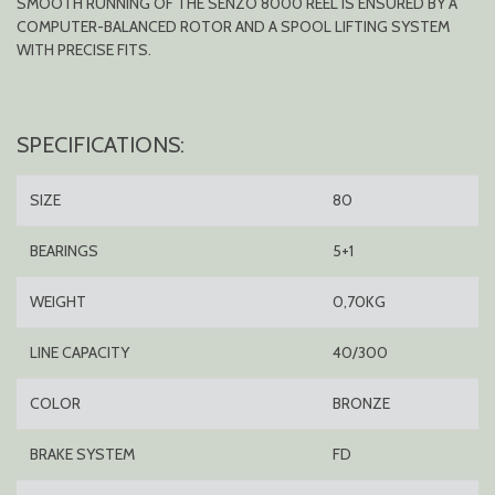
SMOOTH RUNNING OF THE SENZO 8000 REEL IS ENSURED BY A
COMPUTER-BALANCED ROTOR AND A SPOOL LIFTING SYSTEM
WITH PRECISE FITS.
SPECIFICATIONS:
SIZE
80
BEARINGS
5+1
WEIGHT
0,70KG
LINE CAPACITY
40/300
COLOR
BRONZE
BRAKE SYSTEM
FD