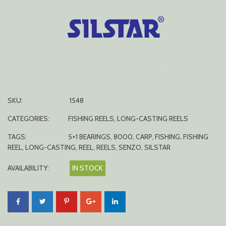
SKU:
1548
CATEGORIES:
FISHING REELS
,
LONG-CASTING REELS
TAGS:
5+1 BEARINGS
,
8000
,
CARP
,
FISHING
,
FISHING
REEL
,
LONG-CASTING
,
REEL
,
REELS
,
SENZO
,
SILSTAR
AVAILABILITY:
IN STOCK