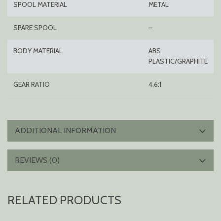
SPOOL MATERIAL
METAL
SPARE SPOOL
–
BODY MATERIAL
ABS
PLASTIC/GRAPHITE
GEAR RATIO
4,6:1
ADDITIONAL INFORMATION
REVIEWS (0)
RELATED PRODUCTS