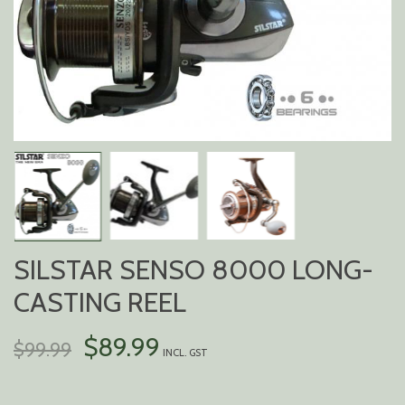
SILSTAR SENSO 8000 LONG-
CASTING REEL
ORIGINAL
CURRENT
$
89.99
$
99.99
INCL. GST
PRICE
PRICE
WAS:
IS:
$99.99.
$89.99.