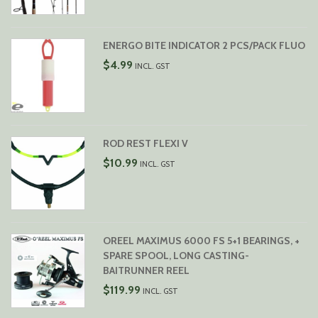
$119.99
THROUGH
$129.99
ENERGO BITE INDICATOR 2 PCS/PACK FLUO
$
4.99
INCL. GST
ROD REST FLEXI V
$
10.99
INCL. GST
OREEL MAXIMUS 6000 FS 5+1 BEARINGS, +
SPARE SPOOL, LONG CASTING-
BAITRUNNER REEL
$
119.99
INCL. GST