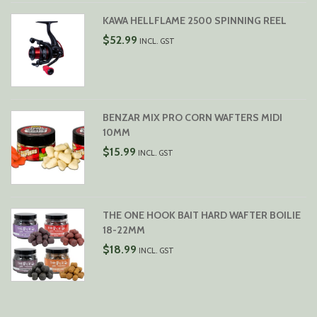
KAWA HELLFLAME 2500 SPINNING REEL
$
52.99
INCL. GST
BENZAR MIX PRO CORN WAFTERS MIDI
10MM
$
15.99
INCL. GST
THE ONE HOOK BAIT HARD WAFTER BOILIE
18-22MM
$
18.99
INCL. GST