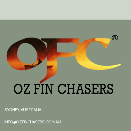
SYDNEY, AUSTRALIA
INFO@OZFINCHASERS.COM.AU