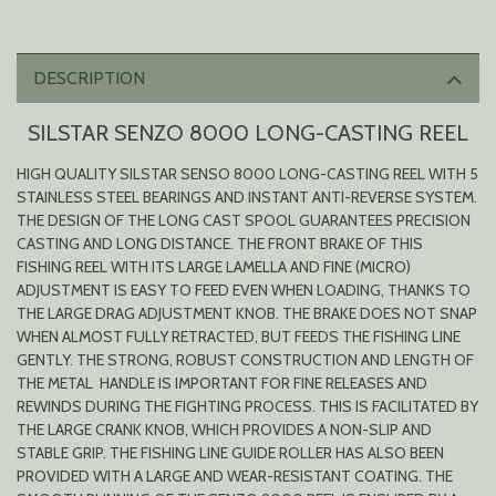
DESCRIPTION
SILSTAR SENZO 8000 LONG-CASTING REEL
HIGH QUALITY SILSTAR SENSO 8000 LONG-CASTING REEL WITH 5
STAINLESS STEEL BEARINGS AND INSTANT ANTI-REVERSE SYSTEM.
THE DESIGN OF THE LONG CAST SPOOL GUARANTEES PRECISION
CASTING AND LONG DISTANCE. THE FRONT BRAKE OF THIS
FISHING REEL WITH ITS LARGE LAMELLA AND FINE (MICRO)
ADJUSTMENT IS EASY TO FEED EVEN WHEN LOADING, THANKS TO
THE LARGE DRAG ADJUSTMENT KNOB. THE BRAKE DOES NOT SNAP
WHEN ALMOST FULLY RETRACTED, BUT FEEDS THE FISHING LINE
GENTLY. THE STRONG, ROBUST CONSTRUCTION AND LENGTH OF
THE METAL HANDLE IS IMPORTANT FOR FINE RELEASES AND
REWINDS DURING THE FIGHTING PROCESS. THIS IS FACILITATED BY
THE LARGE CRANK KNOB, WHICH PROVIDES A NON-SLIP AND
STABLE GRIP. THE FISHING LINE GUIDE ROLLER HAS ALSO BEEN
PROVIDED WITH A LARGE AND WEAR-RESISTANT COATING. THE