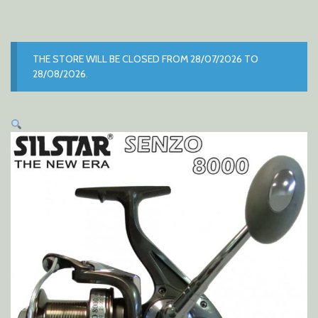
THE STORE WILL BE CLOSED FROM 28/07/2026 TO
28/08/2026.