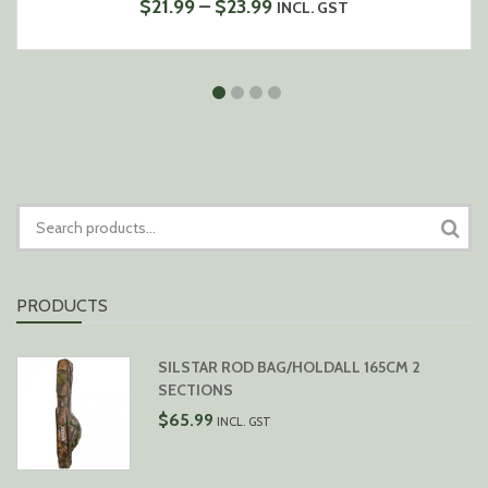
PRICE
$
21.99
–
$
23.99
INCL. GST
RANGE:
$21.99
THROUGH
$23.99
SEARCH
FOR:
PRODUCTS
SILSTAR ROD BAG/HOLDALL 165CM 2
SECTIONS
$
65.99
INCL. GST