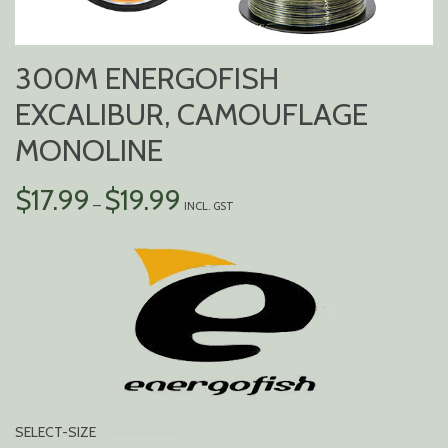
300M ENERGOFISH
EXCALIBUR, CAMOUFLAGE
MONOLINE
PRICE
$
17.99
$
19.99
–
INCL. GST
RANGE:
$17.99
THROUGH
$19.99
SELECT-SIZE