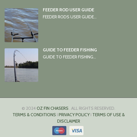
FEEDER ROD USER GUIDE
FEEDER RODS USER GUIDE...
GUIDE TO FEEDER FISHING
GUIDE TO FEEDER FISHING...
© 2024
OZ FIN CHASERS
. ALL RIGHTS RESERVED.
TERMS & CONDITIONS
I
PRIVACY POLICY
I
TERMS OF USE &
DISCLAIMER