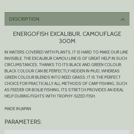
DESCRIPTION
ENERGOFISH EXCALIBUR, CAMOUFLAGE
300M
IN WATERS COVERED WITH PLANTS, IT IS HARD TO MAKE OUR LINE
INVISIBLE. THE EXCALIBUR CAMOU LINE IS OF GREAT HELP IN SUCH
CIRCUMSTANCES, THANKS TO ITS BLACK AND GREEN COLOUR.
BLACK COLOUR CAN BE PERFECTLY HIDDEN IN MUD, WHEREAS
GREEN COLOUR BLENDS INTO REED GRASS. IT IS THE PERFECT
CHOICE FOR PRACTICALLY ALL METHODS OF CARP FISHING, SUCH
AS FEEDER OR BOILIE FISHING. ITS STRETCH PROVIDES AN IDEAL
HELP DURING FIGHTS WITH TROPHY-SIZED FISH.
MADE IN JAPAN
PARAMETERS: