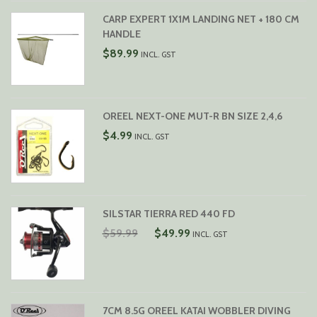
CARP EXPERT 1X1M LANDING NET + 180 CM
HANDLE
$
89.99
INCL. GST
OREEL NEXT-ONE MUT-R BN SIZE 2,4,6
$
4.99
INCL. GST
SILSTAR TIERRA RED 440 FD
ORIGINAL
CURRENT
$
59.99
$
49.99
INCL. GST
PRICE
PRICE
WAS:
IS:
$59.99.
$49.99.
7CM 8.5G OREEL KATAI WOBBLER DIVING