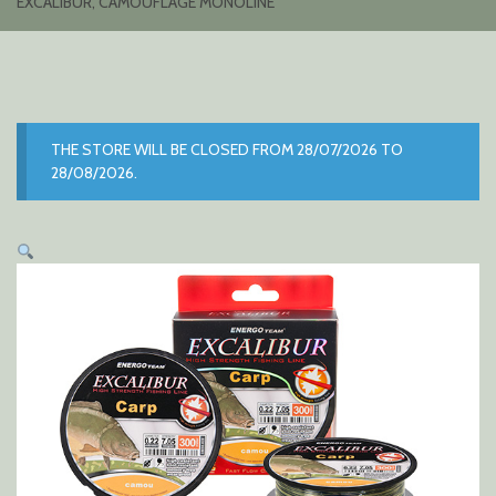
EXCALIBUR, CAMOUFLAGE MONOLINE
THE STORE WILL BE CLOSED FROM 28/07/2026 TO
28/08/2026.