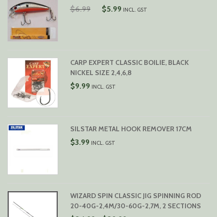
ORIGINAL
CURRENT
$
6.99
$
5.99
INCL. GST
PRICE
PRICE
WAS:
IS:
$6.99.
$5.99.
CARP EXPERT CLASSIC BOILIE, BLACK
NICKEL SIZE 2,4,6,8
$
9.99
INCL. GST
SILSTAR METAL HOOK REMOVER 17CM
$
3.99
INCL. GST
WIZARD SPIN CLASSIC JIG SPINNING ROD
20-40G-2,4M/30-60G-2,7M, 2 SECTIONS