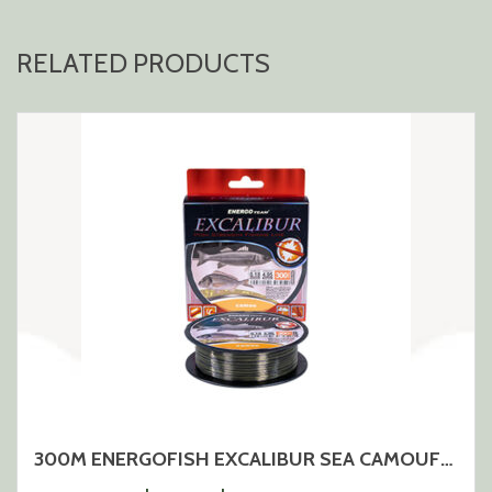
RELATED PRODUCTS
300M ENERGOFISH EXCALIBUR SEA CAMOUFLAGE MONOLINE