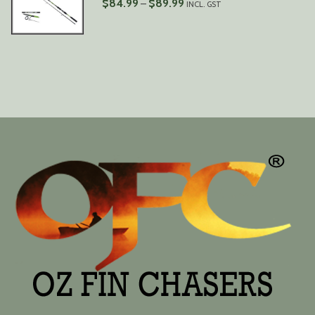
PRICE
$
84.99
$
89.99
–
INCL. GST
RANGE:
$84.99
THROUGH
$89.99