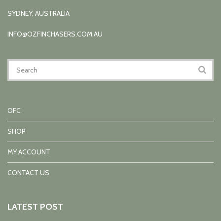
SYDNEY, AUSTRALIA
INFO@OZFINCHASERS.COM.AU
OFC
SHOP
MY ACCOUNT
CONTACT US
LATEST POST