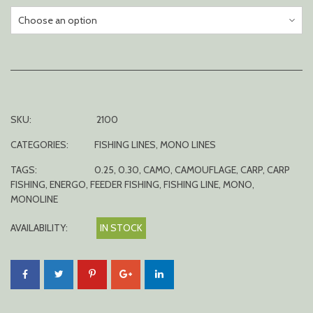
SKU:
2100
CATEGORIES:
FISHING LINES
,
MONO LINES
TAGS:
0.25
,
0.30
,
CAMO
,
CAMOUFLAGE
,
CARP
,
CARP
FISHING
,
ENERGO
,
FEEDER FISHING
,
FISHING LINE
,
MONO
,
MONOLINE
AVAILABILITY:
IN STOCK