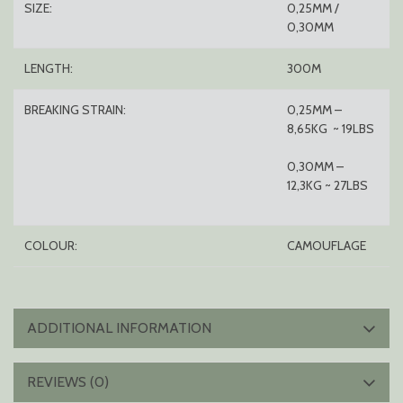
SIZE:
0,25MM /
0,30MM
LENGTH:
300M
BREAKING STRAIN:
0,25MM –
8,65KG ~ 19LBS
0,30MM –
12,3KG ~ 27LBS
COLOUR:
CAMOUFLAGE
ADDITIONAL INFORMATION
REVIEWS (0)