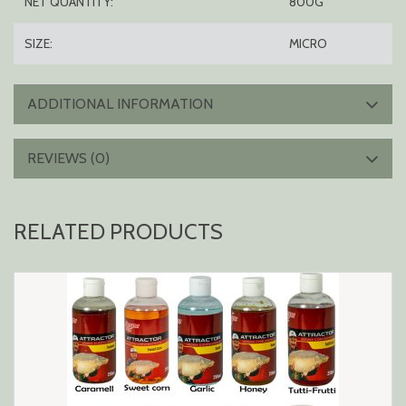
NET QUANTITY:
800G
SIZE:
MICRO
ADDITIONAL INFORMATION
REVIEWS (0)
RELATED PRODUCTS