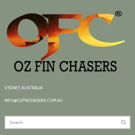
SYDNEY, AUSTRALIA
INFO@OZFINCHASERS.COM.AU