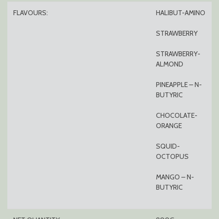
FLAVOURS:
HALIBUT-AMINO
STRAWBERRY
STRAWBERRY-
ALMOND
PINEAPPLE – N-
BUTYRIC
CHOCOLATE-
ORANGE
SQUID-
OCTOPUS
MANGO – N-
BUTYRIC