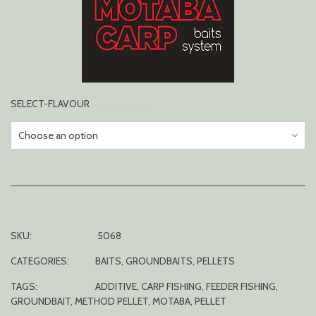
SELECT-FLAVOUR
SKU:
5068
CATEGORIES:
BAITS
,
GROUNDBAITS
,
PELLETS
TAGS:
ADDITIVE
,
CARP FISHING
,
FEEDER FISHING
,
GROUNDBAIT
,
METHOD PELLET
,
MOTABA
,
PELLET