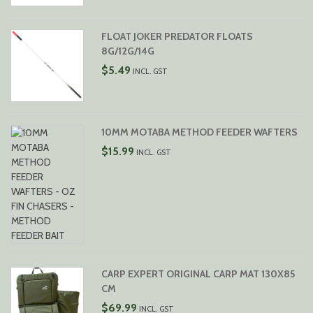
FLOAT JOKER PREDATOR FLOATS
8G/12G/14G
$
5.49
INCL. GST
10MM MOTABA METHOD FEEDER WAFTERS
$
15.99
INCL. GST
CARP EXPERT ORIGINAL CARP MAT 130X85
CM
$
69.99
INCL. GST