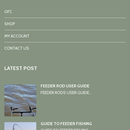
OFC
SHOP
MY ACCOUNT
CONTACT US
LATEST POST
FEEDER ROD USER GUIDE
FEEDER RODS USER GUIDE...
GUIDE TO FEEDER FISHING