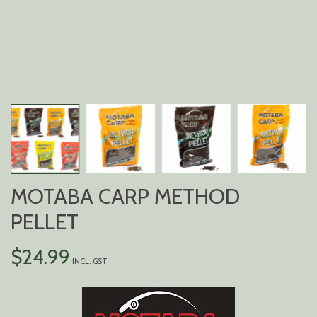
MOTABA CARP METHOD
PELLET
$
24.99
INCL. GST