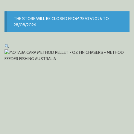
THE STORE WILL BE CLOSED FROM 28/07/2026 TO
28/08/2026.