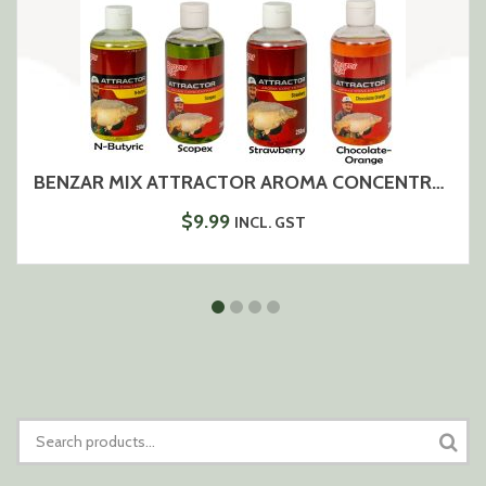
BENZAR MIX ATTRACTOR AROMA CONCENTRATE 250ML
$
9.99
INCL. GST
SEARCH
FOR: