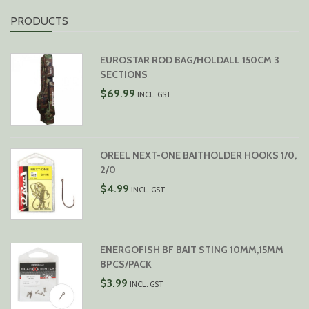
PRODUCTS
EUROSTAR ROD BAG/HOLDALL 150CM 3
SECTIONS
$
69.99
INCL. GST
OREEL NEXT-ONE BAITHOLDER HOOKS 1/0,
2/0
$
4.99
INCL. GST
ENERGOFISH BF BAIT STING 10MM,15MM
8PCS/PACK
$
3.99
INCL. GST