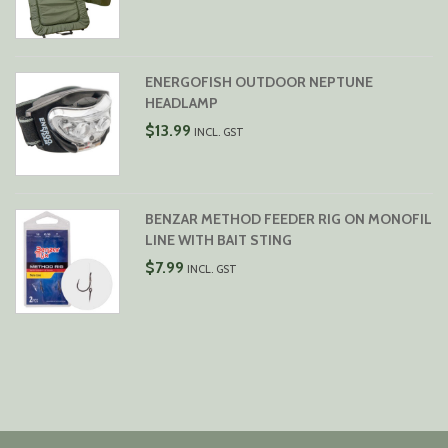
ENERGOFISH OUTDOOR NEPTUNE
HEADLAMP
$
13.99
INCL. GST
BENZAR METHOD FEEDER RIG ON MONOFIL
LINE WITH BAIT STING
$
7.99
INCL. GST