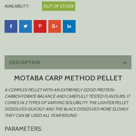
AVAILABILITY:
OUT OF STOCK
DESCRIPTION
MOTABA CARP METHOD PELLET
A COMPLEX PELLET WITH AN EXTREMELY GOOD PROTEIN-
CARBOHYDRATE BALANCE AND CAREFULLY TESTED FLAVOURS, IT
COMES IN 2 TYPES OF VARYING SOLUBILITY. THE LIGHTER PELLET
DISSOLVES QUICKLY AND THE BLACK DISSOLVES MORE SLOWLY.
THEY CAN BE USED ALL YEAR ROUND.
PARAMETERS: