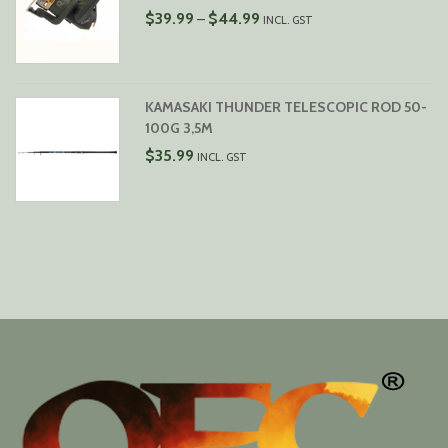
PRICE
$
39.99
$
44.99
–
INCL. GST
RANGE:
$39.99
THROUGH
$44.99
KAMASAKI THUNDER TELESCOPIC ROD 50-
100G 3,5M
$
35.99
INCL. GST