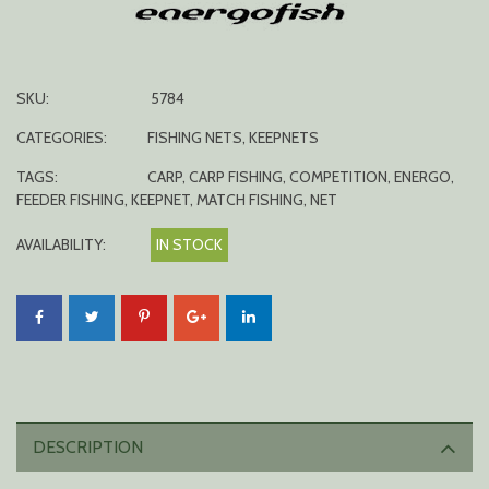
SKU:
5784
CATEGORIES:
FISHING NETS
,
KEEPNETS
TAGS:
CARP
,
CARP FISHING
,
COMPETITION
,
ENERGO
,
FEEDER FISHING
,
KEEPNET
,
MATCH FISHING
,
NET
AVAILABILITY:
IN STOCK
DESCRIPTION