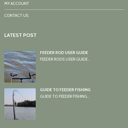
MY ACCOUNT
CONTACT US
LATEST POST
FEEDER ROD USER GUIDE
FEEDER RODS USER GUIDE...
GUIDE TO FEEDER FISHING
GUIDE TO FEEDER FISHING...