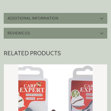
ADDITIONAL INFORMATION
REVIEWS (0)
RELATED PRODUCTS