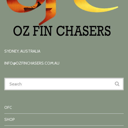
SYDNEY, AUSTRALIA
INFO@OZFINCHASERS.COM.AU
OFC
SHOP