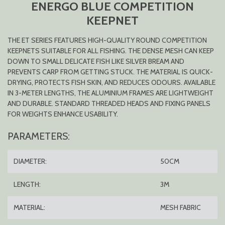
ENERGO BLUE COMPETITION
KEEPNET
THE ET SERIES FEATURES HIGH-QUALITY ROUND COMPETITION
KEEPNETS SUITABLE FOR ALL FISHING. THE DENSE MESH CAN KEEP
DOWN TO SMALL DELICATE FISH LIKE SILVER BREAM AND
PREVENTS CARP FROM GETTING STUCK. THE MATERIAL IS QUICK-
DRYING, PROTECTS FISH SKIN, AND REDUCES ODOURS. AVAILABLE
IN 3-METER LENGTHS, THE ALUMINIUM FRAMES ARE LIGHTWEIGHT
AND DURABLE. STANDARD THREADED HEADS AND FIXING PANELS
FOR WEIGHTS ENHANCE USABILITY.
PARAMETERS:
DIAMETER:
50CM
LENGTH:
3M
MATERIAL:
MESH FABRIC