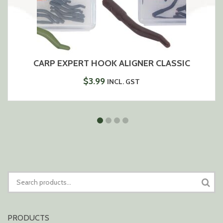
CARP EXPERT HOOK ALIGNER CLASSIC
$
3.99
INCL. GST
SEARCH
FOR:
PRODUCTS