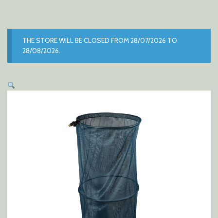
THE STORE WILL BE CLOSED FROM 28/07/2026 TO
28/08/2026.