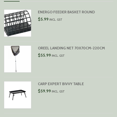
ENERGO FEEDER BASKET ROUND
$
5.99
INCL. GST
OREEL LANDING NET 70X70CM-220CM
$
55.99
INCL. GST
CARP EXPERT BIVVY TABLE
$
59.99
INCL. GST