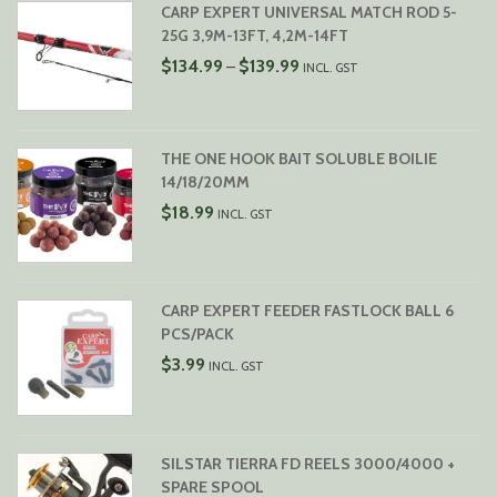
CARP EXPERT UNIVERSAL MATCH ROD 5-
25G 3,9M-13FT, 4,2M-14FT
PRICE
$
134.99
$
139.99
–
INCL. GST
RANGE:
$134.99
THROUGH
$139.99
THE ONE HOOK BAIT SOLUBLE BOILIE
14/18/20MM
$
18.99
INCL. GST
CARP EXPERT FEEDER FASTLOCK BALL 6
PCS/PACK
$
3.99
INCL. GST
SILSTAR TIERRA FD REELS 3000/4000 +
SPARE SPOOL