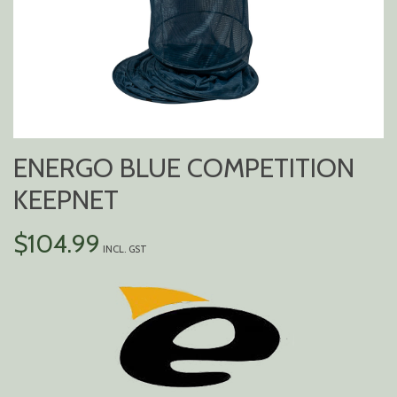
ENERGO BLUE COMPETITION
KEEPNET
$
104.99
INCL. GST