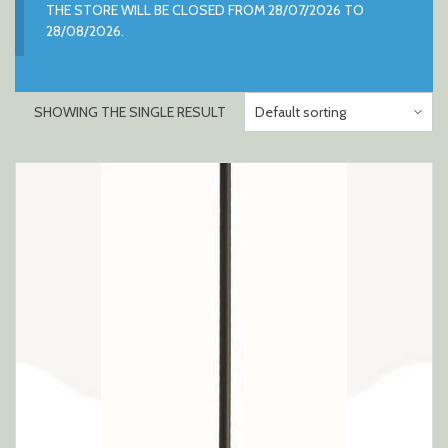
THE STORE WILL BE CLOSED FROM 28/07/2026 TO
28/08/2026.
SHOWING THE SINGLE RESULT