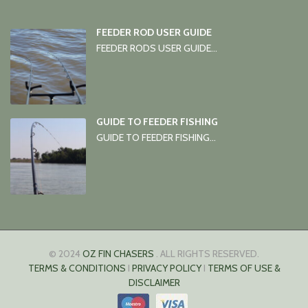
FEEDER ROD USER GUIDE
FEEDER RODS USER GUIDE...
GUIDE TO FEEDER FISHING
GUIDE TO FEEDER FISHING...
© 2024
OZ FIN CHASERS
. ALL RIGHTS RESERVED.
TERMS & CONDITIONS
I
PRIVACY POLICY
I
TERMS OF USE &
DISCLAIMER