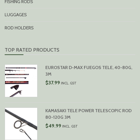
FISHING RODS
LUGGAGES
ROD HOLDERS
TOP RATED PRODUCTS
EUROSTAR D-MAX FUEGOS TELE, 40-80G,
3M
$
37.99
INCL. GST
KAMASAKI TELE POWER TELESCOPIC ROD
80-120G 3M
$
49.99
INCL. GST