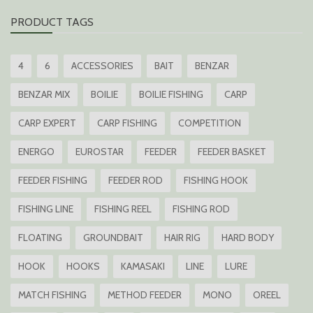
PRODUCT TAGS
4
6
ACCESSORIES
BAIT
BENZAR
BENZAR MIX
BOILIE
BOILIE FISHING
CARP
CARP EXPERT
CARP FISHING
COMPETITION
ENERGO
EUROSTAR
FEEDER
FEEDER BASKET
FEEDER FISHING
FEEDER ROD
FISHING HOOK
FISHING LINE
FISHING REEL
FISHING ROD
FLOATING
GROUNDBAIT
HAIR RIG
HARD BODY
HOOK
HOOKS
KAMASAKI
LINE
LURE
MATCH FISHING
METHOD FEEDER
MONO
OREEL