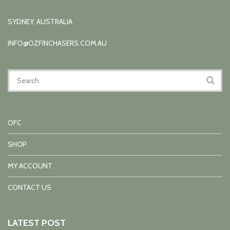
SYDNEY, AUSTRALIA
INFO@OZFINCHASERS.COM.AU
OFC
SHOP
MY ACCOUNT
CONTACT US
LATEST POST