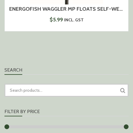
ENERGOFISH WAGGLER MP FLOATS SELF-WEIGHTING
$
5.99
INCL. GST
SEARCH
SEARCH
FOR:
FILTER BY PRICE