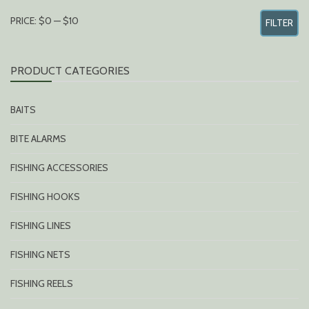
MIN
MAX
PRICE:
$0
—
$10
FILTER
PRICE
PRICE
PRODUCT CATEGORIES
BAITS
BITE ALARMS
FISHING ACCESSORIES
FISHING HOOKS
FISHING LINES
FISHING NETS
FISHING REELS