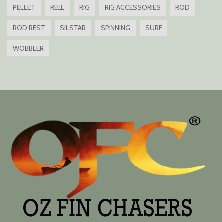
PELLET
REEL
RIG
RIG ACCESSORIES
ROD
ROD REST
SILSTAR
SPINNING
SURF
WOBBLER