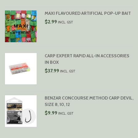
MAXI FLAVOURED ARTIFICIAL POP-UP BAIT
$
2.99
INCL. GST
CARP EXPERT RAPID ALL-IN ACCESSORIES
IN BOX
$
37.99
INCL. GST
BENZAR CONCOURSE METHOD CARP DEVIL,
SIZE 8, 10, 12
$
9.99
INCL. GST