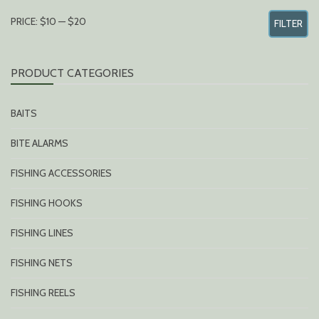
MIN
MAX
PRICE:
$10
—
$20
FILTER
PRICE
PRICE
PRODUCT CATEGORIES
BAITS
BITE ALARMS
FISHING ACCESSORIES
FISHING HOOKS
FISHING LINES
FISHING NETS
FISHING REELS