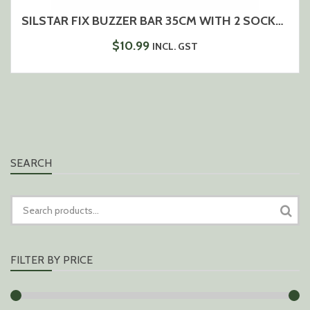
SILSTAR FIX BUZZER BAR 35CM WITH 2 SOCKETS
$
10.99
INCL. GST
SEARCH
SEARCH
FOR:
FILTER BY PRICE