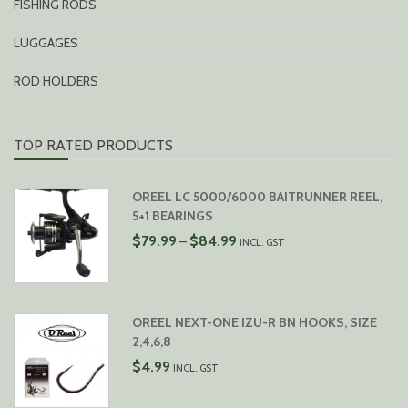
FISHING RODS
LUGGAGES
ROD HOLDERS
TOP RATED PRODUCTS
OREEL LC 5000/6000 BAITRUNNER REEL,
5+1 BEARINGS
PRICE
$
79.99
$
84.99
–
INCL. GST
RANGE:
$79.99
THROUGH
$84.99
OREEL NEXT-ONE IZU-R BN HOOKS, SIZE
2,4,6,8
$
4.99
INCL. GST