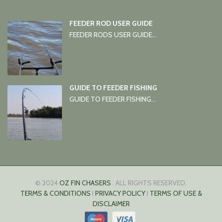
FEEDER ROD USER GUIDE
FEEDER RODS USER GUIDE...
GUIDE TO FEEDER FISHING
GUIDE TO FEEDER FISHING...
© 2024
OZ FIN CHASERS
. ALL RIGHTS RESERVED.
TERMS & CONDITIONS
I
PRIVACY POLICY
I
TERMS OF USE &
DISCLAIMER