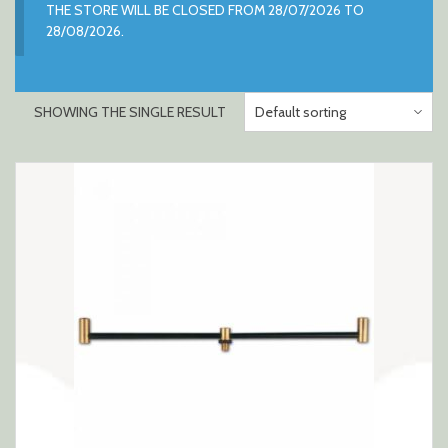
THE STORE WILL BE CLOSED FROM 28/07/2026 TO
28/08/2026.
SHOWING THE SINGLE RESULT