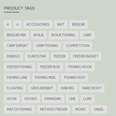
PRODUCT TAGS
4
6
ACCESSORIES
BAIT
BENZAR
BENZAR MIX
BOILIE
BOILIE FISHING
CARP
CARP EXPERT
CARP FISHING
COMPETITION
ENERGO
EUROSTAR
FEEDER
FEEDER BASKET
FEEDER FISHING
FEEDER ROD
FISHING HOOK
FISHING LINE
FISHING REEL
FISHING ROD
FLOATING
GROUNDBAIT
HAIR RIG
HARD BODY
HOOK
HOOKS
KAMASAKI
LINE
LURE
MATCH FISHING
METHOD FEEDER
MONO
OREEL