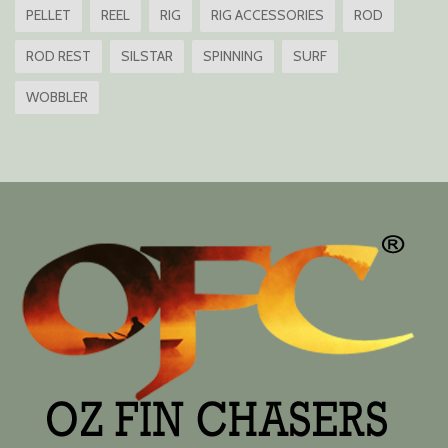
PELLET
REEL
RIG
RIG ACCESSORIES
ROD
ROD REST
SILSTAR
SPINNING
SURF
WOBBLER