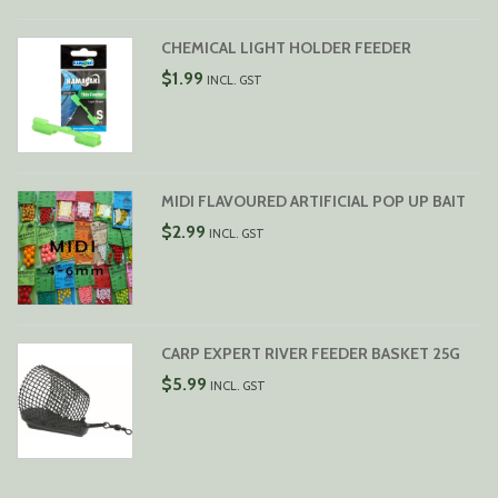
CHEMICAL LIGHT HOLDER FEEDER
$
1.99
INCL. GST
MIDI FLAVOURED ARTIFICIAL POP UP BAIT
$
2.99
INCL. GST
CARP EXPERT RIVER FEEDER BASKET 25G
$
5.99
INCL. GST