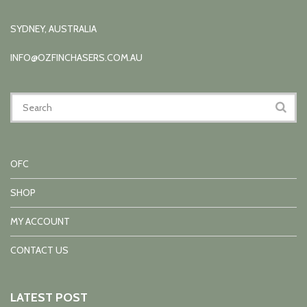
SYDNEY, AUSTRALIA
INFO@OZFINCHASERS.COM.AU
OFC
SHOP
MY ACCOUNT
CONTACT US
LATEST POST