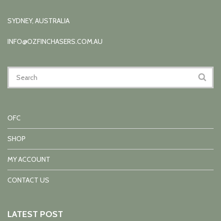
SYDNEY, AUSTRALIA
INFO@OZFINCHASERS.COM.AU
OFC
SHOP
MY ACCOUNT
CONTACT US
LATEST POST