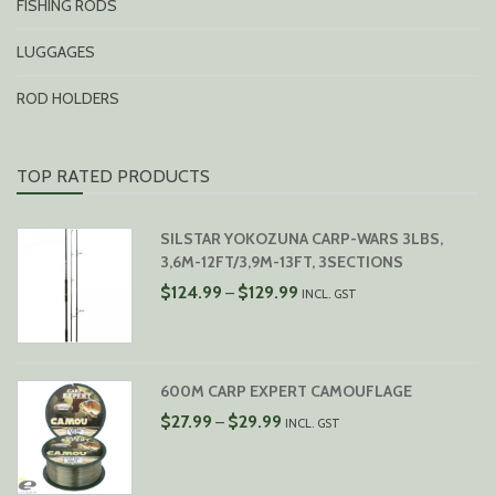
FISHING RODS
LUGGAGES
ROD HOLDERS
TOP RATED PRODUCTS
SILSTAR YOKOZUNA CARP-WARS 3LBS,
3,6M-12FT/3,9M-13FT, 3SECTIONS
PRICE
$
124.99
$
129.99
–
INCL. GST
RANGE:
$124.99
THROUGH
$129.99
600M CARP EXPERT CAMOUFLAGE
PRICE
$
27.99
$
29.99
–
INCL. GST
RANGE:
$27.99
THROUGH