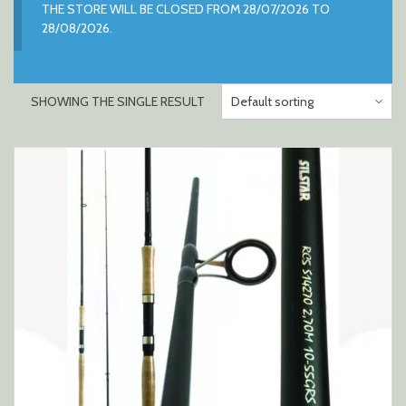
THE STORE WILL BE CLOSED FROM 28/07/2026 TO
28/08/2026.
SHOWING THE SINGLE RESULT