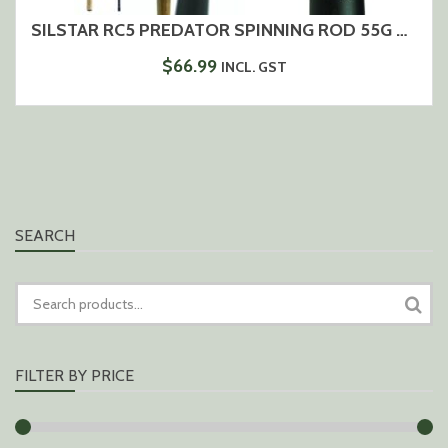
SILSTAR RC5 PREDATOR SPINNING ROD 55G – 2,70M
$
66.99
INCL. GST
SEARCH
SEARCH
FOR:
FILTER BY PRICE