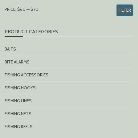
MIN
MAX
PRICE:
$60
—
$70
FILTER
PRICE
PRICE
PRODUCT CATEGORIES
BAITS
BITE ALARMS
FISHING ACCESSORIES
FISHING HOOKS
FISHING LINES
FISHING NETS
FISHING REELS