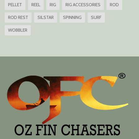
PELLET
REEL
RIG
RIG ACCESSORIES
ROD
ROD REST
SILSTAR
SPINNING
SURF
WOBBLER