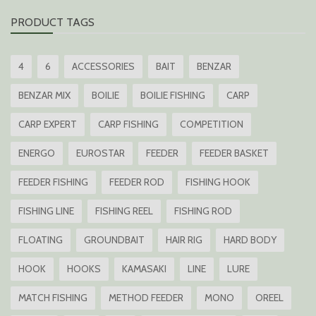
PRODUCT TAGS
4
6
ACCESSORIES
BAIT
BENZAR
BENZAR MIX
BOILIE
BOILIE FISHING
CARP
CARP EXPERT
CARP FISHING
COMPETITION
ENERGO
EUROSTAR
FEEDER
FEEDER BASKET
FEEDER FISHING
FEEDER ROD
FISHING HOOK
FISHING LINE
FISHING REEL
FISHING ROD
FLOATING
GROUNDBAIT
HAIR RIG
HARD BODY
HOOK
HOOKS
KAMASAKI
LINE
LURE
MATCH FISHING
METHOD FEEDER
MONO
OREEL