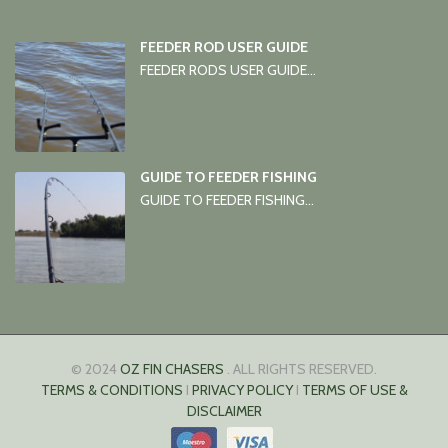
FEEDER ROD USER GUIDE
FEEDER RODS USER GUIDE...
GUIDE TO FEEDER FISHING
GUIDE TO FEEDER FISHING...
© 2024
OZ FIN CHASERS
. ALL RIGHTS RESERVED.
TERMS & CONDITIONS
I
PRIVACY POLICY
I
TERMS OF USE &
DISCLAIMER