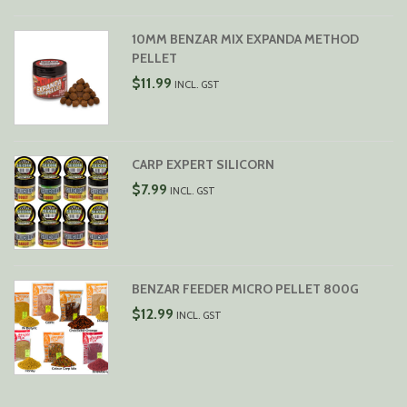
$29.99
10MM BENZAR MIX EXPANDA METHOD
PELLET
$
11.99
INCL. GST
CARP EXPERT SILICORN
$
7.99
INCL. GST
BENZAR FEEDER MICRO PELLET 800G
$
12.99
INCL. GST