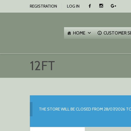
SKIP
REGISTRATION
LOG IN
TO
CONTENT
O
C
HOME
CUSTOMER S
12FT
THE STORE WILL BE CLOSED FROM 28/07/2026 TO