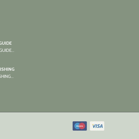
GUIDE
UIDE...
FISHING
HING...