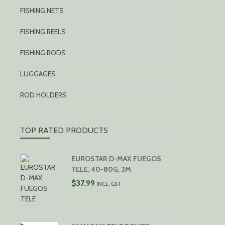
FISHING NETS
FISHING REELS
FISHING RODS
LUGGAGES
ROD HOLDERS
TOP RATED PRODUCTS
EUROSTAR D-MAX FUEGOS
TELE, 40-80G, 3M
$
37.99
INCL. GST