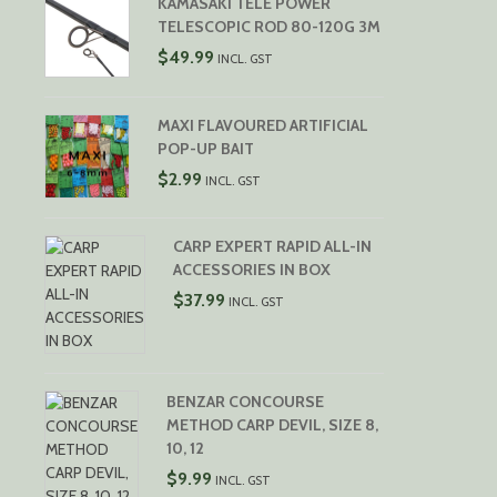
KAMASAKI TELE POWER
TELESCOPIC ROD 80-120G 3M
$
49.99
INCL. GST
MAXI FLAVOURED ARTIFICIAL
POP-UP BAIT
$
2.99
INCL. GST
CARP EXPERT RAPID ALL-IN
ACCESSORIES IN BOX
$
37.99
INCL. GST
BENZAR CONCOURSE
METHOD CARP DEVIL, SIZE 8,
10, 12
$
9.99
INCL. GST