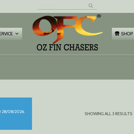
Z FIN
HASERS
ERVICE
SHOP
 28/08/2026.
SHOWING ALL 3 RESULTS