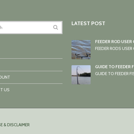
LATEST POST
FEEDER ROD USER 
FEEDER RODS USER G
GUIDE TO FEEDER 
GUIDE TO FEEDER FIS
OUNT
T US
E & DISCLAIMER