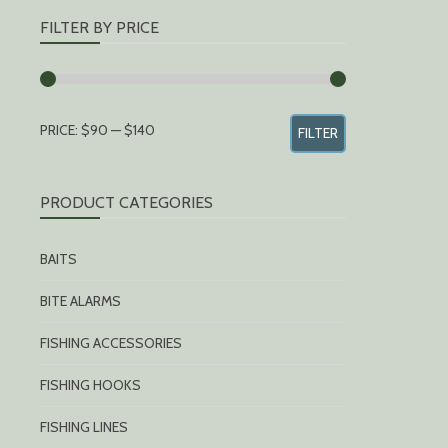
FILTER BY PRICE
MIN
MAX
PRICE:
$90
—
$140
FILTER
PRICE
PRICE
PRODUCT CATEGORIES
BAITS
BITE ALARMS
FISHING ACCESSORIES
FISHING HOOKS
FISHING LINES