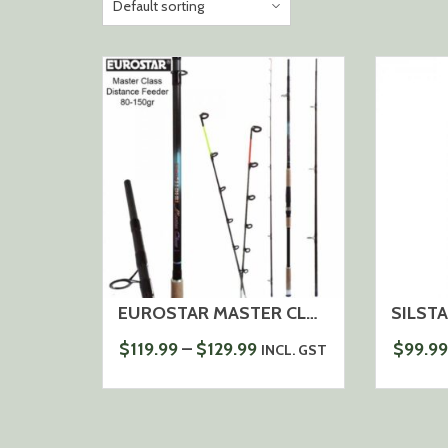
EUROSTAR MASTER CLASS DISTANCE FEEDER ROD 80-150G, 3,6-12FT / 3,9M-13FT
PRICE
$
119.99
–
$
129.99
$
99.99
INCL. GST
RANGE:
$119.99
THROUGH