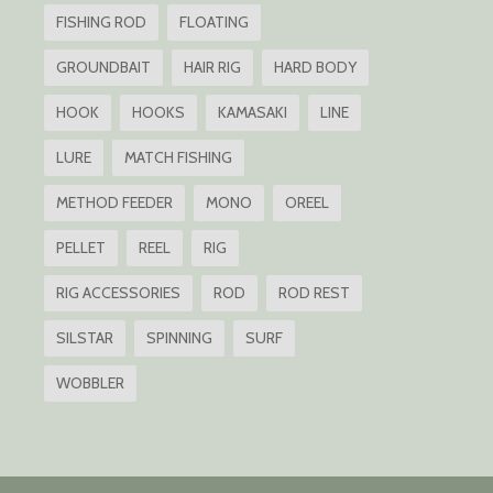
FISHING ROD
FLOATING
GROUNDBAIT
HAIR RIG
HARD BODY
HOOK
HOOKS
KAMASAKI
LINE
LURE
MATCH FISHING
METHOD FEEDER
MONO
OREEL
PELLET
REEL
RIG
RIG ACCESSORIES
ROD
ROD REST
SILSTAR
SPINNING
SURF
WOBBLER