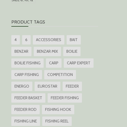
PRODUCT TAGS
4
6
ACCESSORIES
BAIT
BENZAR
BENZAR MIX
BOILIE
BOILIE FISHING
CARP
CARP EXPERT
CARP FISHING
COMPETITION
ENERGO
EUROSTAR
FEEDER
FEEDER BASKET
FEEDER FISHING
FEEDER ROD
FISHING HOOK
FISHING LINE
FISHING REEL