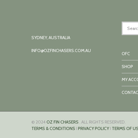
SYDNEY, AUSTRALIA
INFO@OZFINCHASERS.COM.AU
OFC
SHOP
MY ACC
CONTAC
© 2024
OZ FIN CHASERS
. ALL RIGHTS RESERVED.
TERMS & CONDITIONS
I
PRIVACY POLICY
I
TERMS OF US