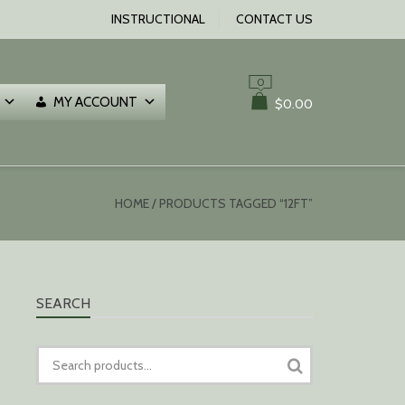
INSTRUCTIONAL
CONTACT US
0
MY ACCOUNT
$
0.00
HOME
/ PRODUCTS TAGGED “12FT”
SEARCH
SEARCH
FOR: