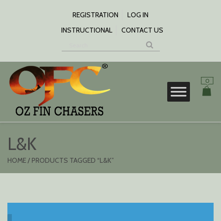
SKIP
TO
REGISTRATION
LOG IN
CONTENT
INSTRUCTIONAL
CONTACT US
0
S
L&K
HOME
/ PRODUCTS TAGGED “L&K”