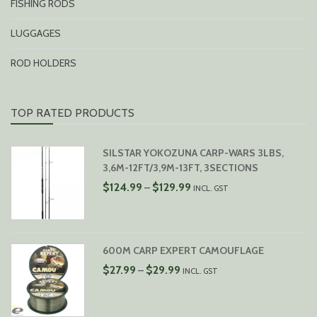
FISHING RODS
LUGGAGES
ROD HOLDERS
TOP RATED PRODUCTS
SILSTAR YOKOZUNA CARP-WARS 3LBS,
3,6M-12FT/3,9M-13FT, 3SECTIONS
PRICE
$
124.99
$
129.99
–
INCL. GST
RANGE:
$124.99
THROUGH
$129.99
600M CARP EXPERT CAMOUFLAGE
PRICE
$
27.99
$
29.99
–
INCL. GST
RANGE:
$27.99
THROUGH