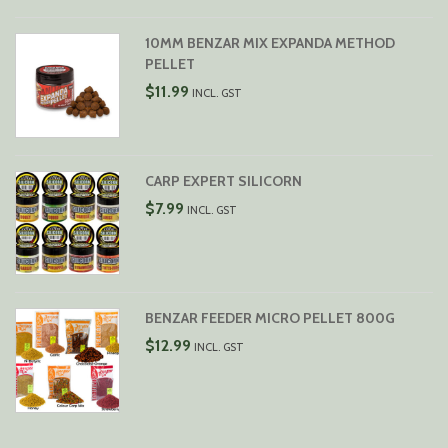
$29.99
10MM BENZAR MIX EXPANDA METHOD
PELLET
$
11.99
INCL. GST
CARP EXPERT SILICORN
$
7.99
INCL. GST
BENZAR FEEDER MICRO PELLET 800G
$
12.99
INCL. GST