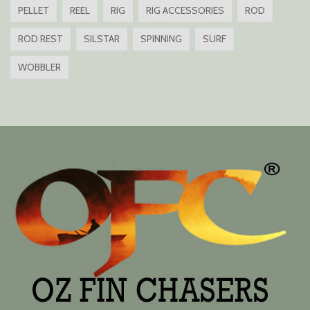
PELLET
REEL
RIG
RIG ACCESSORIES
ROD
ROD REST
SILSTAR
SPINNING
SURF
WOBBLER