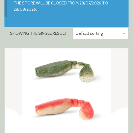
THE STORE WILL BE CLOSED FROM 28/07/2026 TO
28/08/2026.
SHOWING THE SINGLE RESULT