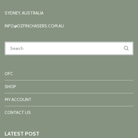
SYDNEY, AUSTRALIA
INFO@OZFINCHASERS.COM.AU
OFC
SHOP
MY ACCOUNT
CONTACT US
LATEST POST