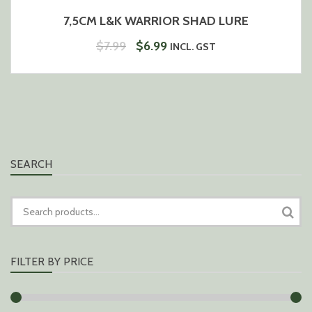
7,5CM L&K WARRIOR SHAD LURE
ORIGINAL
CURRENT
$
7.99
$
6.99
INCL. GST
PRICE
PRICE
WAS:
IS:
$7.99.
$6.99.
SEARCH
SEARCH
FOR:
FILTER BY PRICE