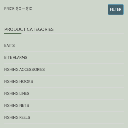
MIN
MAX
PRICE:
$0
—
$10
FILTER
PRICE
PRICE
PRODUCT CATEGORIES
BAITS
BITE ALARMS
FISHING ACCESSORIES
FISHING HOOKS
FISHING LINES
FISHING NETS
FISHING REELS