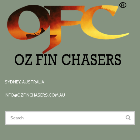
SYDNEY, AUSTRALIA
INFO@OZFINCHASERS.COM.AU