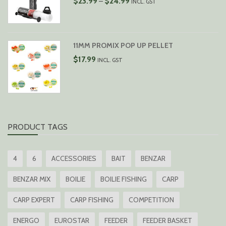
$
23.99
$
24.99
–
INCL. GST
RANGE:
$23.99
THROUGH
$24.99
11MM PROMIX POP UP PELLET
$
17.99
INCL. GST
PRODUCT TAGS
4
6
ACCESSORIES
BAIT
BENZAR
BENZAR MIX
BOILIE
BOILIE FISHING
CARP
CARP EXPERT
CARP FISHING
COMPETITION
ENERGO
EUROSTAR
FEEDER
FEEDER BASKET