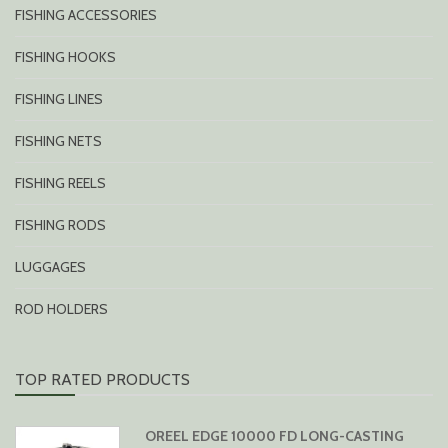
FISHING ACCESSORIES
FISHING HOOKS
FISHING LINES
FISHING NETS
FISHING REELS
FISHING RODS
LUGGAGES
ROD HOLDERS
TOP RATED PRODUCTS
OREEL EDGE 10000 FD LONG-CASTING