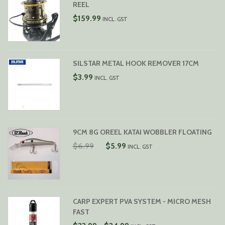
REEL
$
159.99
INCL. GST
SILSTAR METAL HOOK REMOVER 17CM
$
3.99
INCL. GST
9CM 8G OREEL KATAI WOBBLER FLOATING
ORIGINAL
CURRENT
$
6.99
$
5.99
INCL. GST
PRICE
PRICE
WAS:
IS:
$6.99.
$5.99.
CARP EXPERT PVA SYSTEM - MICRO MESH
FAST
PRICE