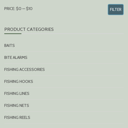
MIN
MAX
PRICE:
$0
—
$10
FILTER
PRICE
PRICE
PRODUCT CATEGORIES
BAITS
BITE ALARMS
FISHING ACCESSORIES
FISHING HOOKS
FISHING LINES
FISHING NETS
FISHING REELS