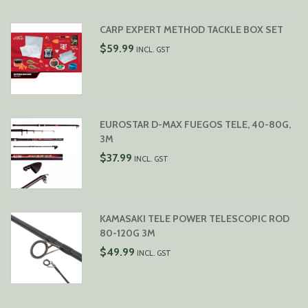
CARP EXPERT METHOD TACKLE BOX SET
$
59.99
INCL. GST
EUROSTAR D-MAX FUEGOS TELE, 40-80G,
3M
$
37.99
INCL. GST
KAMASAKI TELE POWER TELESCOPIC ROD
80-120G 3M
$
49.99
INCL. GST