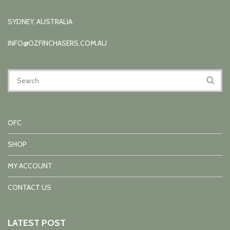
SYDNEY, AUSTRALIA
INFO@OZFINCHASERS.COM.AU
OFC
SHOP
MY ACCOUNT
CONTACT US
LATEST POST