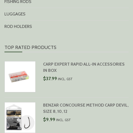
FISHING RODS
LUGGAGES
ROD HOLDERS
TOP RATED PRODUCTS
CARP EXPERT RAPID ALL-IN ACCESSORIES
IN BOX
$
37.99
INCL. GST
BENZAR CONCOURSE METHOD CARP DEVIL,
SIZE 8, 10, 12
$
9.99
INCL. GST