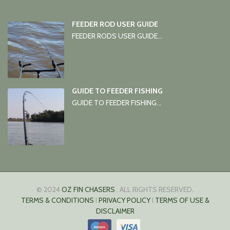
FEEDER ROD USER GUIDE
FEEDER RODS USER GUIDE...
GUIDE TO FEEDER FISHING
GUIDE TO FEEDER FISHING...
© 2024
OZ FIN CHASERS
. ALL RIGHTS RESERVED.
TERMS & CONDITIONS
I
PRIVACY POLICY
I
TERMS OF USE &
DISCLAIMER