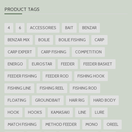
PRODUCT TAGS
4
6
ACCESSORIES
BAIT
BENZAR
BENZAR MIX
BOILIE
BOILIE FISHING
CARP
CARP EXPERT
CARP FISHING
COMPETITION
ENERGO
EUROSTAR
FEEDER
FEEDER BASKET
FEEDER FISHING
FEEDER ROD
FISHING HOOK
FISHING LINE
FISHING REEL
FISHING ROD
FLOATING
GROUNDBAIT
HAIR RIG
HARD BODY
HOOK
HOOKS
KAMASAKI
LINE
LURE
MATCH FISHING
METHOD FEEDER
MONO
OREEL