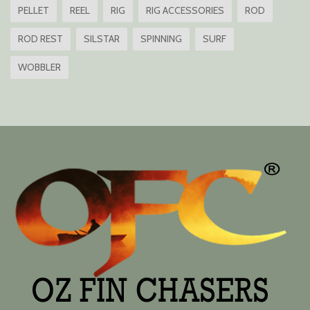
PELLET
REEL
RIG
RIG ACCESSORIES
ROD
ROD REST
SILSTAR
SPINNING
SURF
WOBBLER