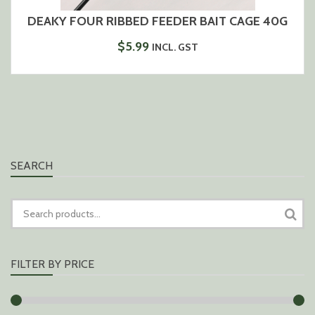
DEAKY FOUR RIBBED FEEDER BAIT CAGE 40G
$
5.99
INCL. GST
SEARCH
SEARCH
FOR:
FILTER BY PRICE