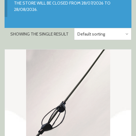
THE STORE WILL BE CLOSED FROM 28/07/2026 TO
28/08/2026.
SHOWING THE SINGLE RESULT