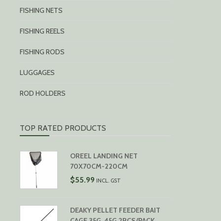
FISHING NETS
FISHING REELS
FISHING RODS
LUGGAGES
ROD HOLDERS
TOP RATED PRODUCTS
OREEL LANDING NET
70X70CM-220CM
$
55.99
INCL. GST
DEAKY PELLET FEEDER BAIT
CAGE 35G, 45G 2PCS/PACK