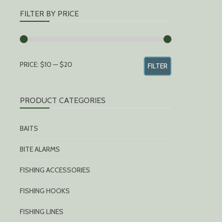
FILTER BY PRICE
MIN
MAX
PRICE:
$10
—
$20
FILTER
PRICE
PRICE
PRODUCT CATEGORIES
BAITS
BITE ALARMS
FISHING ACCESSORIES
FISHING HOOKS
FISHING LINES