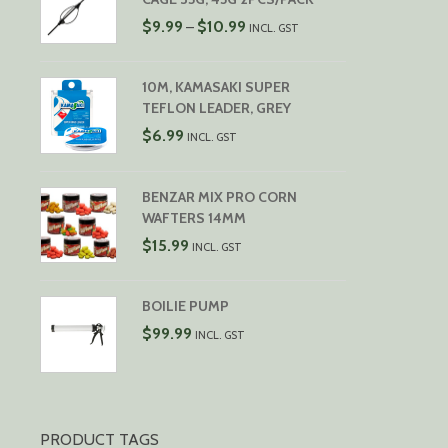
PRICE
$
9.99
$
10.99
–
INCL. GST
RANGE:
$9.99
THROUGH
10M, KAMASAKI SUPER
$10.99
TEFLON LEADER, GREY
$
6.99
INCL. GST
BENZAR MIX PRO CORN
WAFTERS 14MM
$
15.99
INCL. GST
BOILIE PUMP
$
99.99
INCL. GST
PRODUCT TAGS