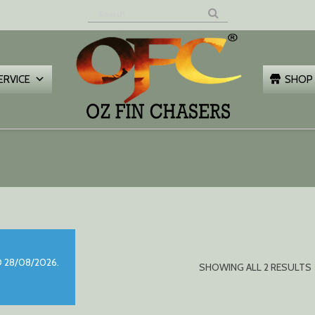
Z FIN
HASERS
ERVICE
SHOP
 28/08/2026.
SHOWING ALL 2 RESULTS