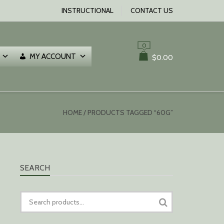
INSTRUCTIONAL
CONTACT US
0
MY ACCOUNT
$
0.00
HOME
/ PRODUCTS TAGGED “60G”
SEARCH
SEARCH
FOR: