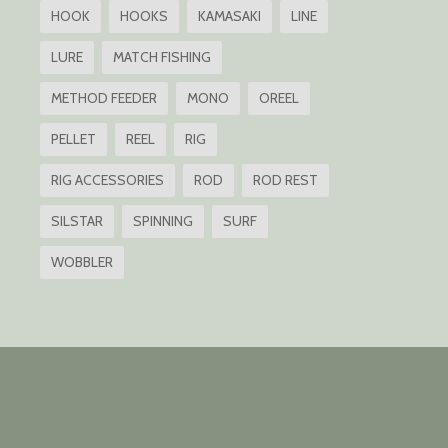
HOOK
HOOKS
KAMASAKI
LINE
LURE
MATCH FISHING
METHOD FEEDER
MONO
OREEL
PELLET
REEL
RIG
RIG ACCESSORIES
ROD
ROD REST
SILSTAR
SPINNING
SURF
WOBBLER