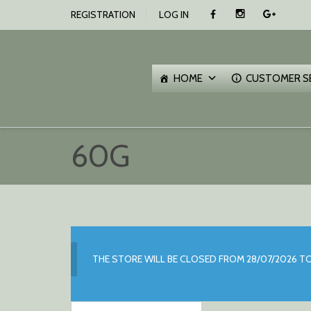
SKIP
REGISTRATION
LOG IN
TO
CONTENT
O
C
HOME
CUSTOMER S
60G
THE STORE WILL BE CLOSED FROM 28/07/2026 TO