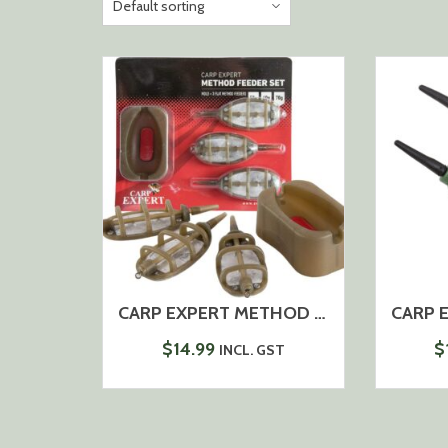
CARP EXPERT METHOD BASKET+MOULD 50-60-70G
$
14.99
$
INCL. GST