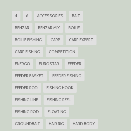
4
6
ACCESSORIES
BAIT
BENZAR
BENZAR MIX
BOILIE
BOILIE FISHING
CARP
CARP EXPERT
CARP FISHING
COMPETITION
ENERGO
EUROSTAR
FEEDER
FEEDER BASKET
FEEDER FISHING
FEEDER ROD
FISHING HOOK
FISHING LINE
FISHING REEL
FISHING ROD
FLOATING
GROUNDBAIT
HAIR RIG
HARD BODY