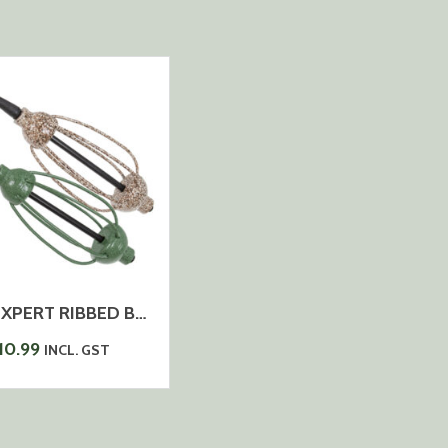
CARP EXPERT RIBBED BASKET LONG CAST COATED INLINE 2PCS/PACK
10.99
INCL. GST