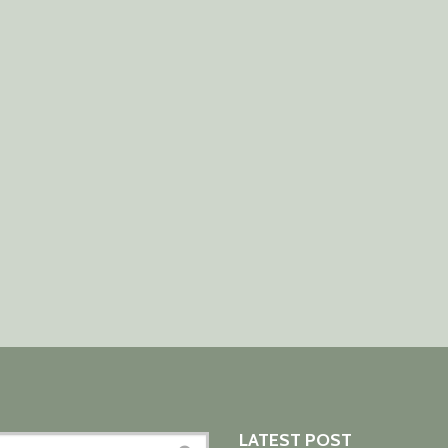
LATEST POST