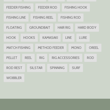
FEEDER FISHING
FEEDER ROD
FISHING HOOK
FISHING LINE
FISHING REEL
FISHING ROD
FLOATING
GROUNDBAIT
HAIR RIG
HARD BODY
HOOK
HOOKS
KAMASAKI
LINE
LURE
MATCH FISHING
METHOD FEEDER
MONO
OREEL
PELLET
REEL
RIG
RIG ACCESSORIES
ROD
ROD REST
SILSTAR
SPINNING
SURF
WOBBLER