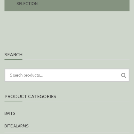
SELECTION.
SEARCH
SEARCH
FOR:
PRODUCT CATEGORIES
BAITS
BITE ALARMS