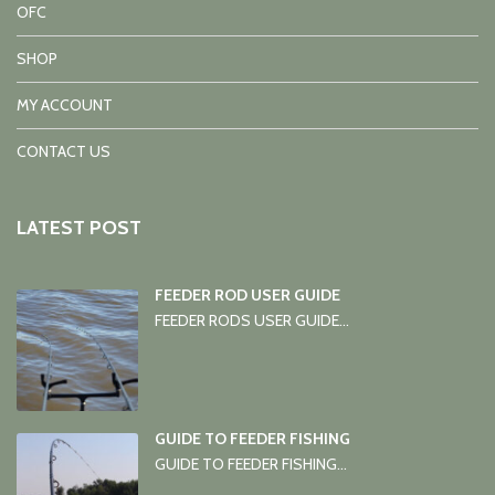
OFC
SHOP
MY ACCOUNT
CONTACT US
LATEST POST
FEEDER ROD USER GUIDE
FEEDER RODS USER GUIDE...
GUIDE TO FEEDER FISHING
GUIDE TO FEEDER FISHING...