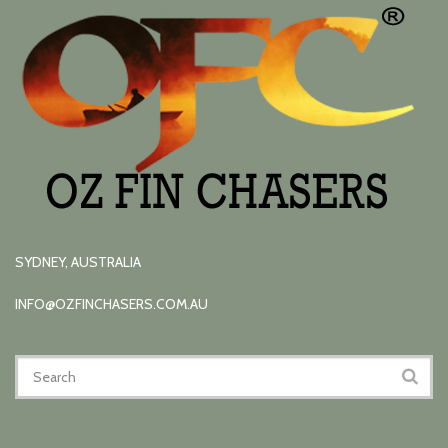
SYDNEY, AUSTRALIA
INFO@OZFINCHASERS.COM.AU