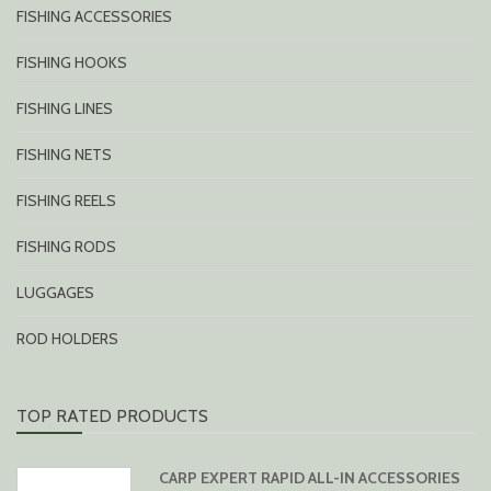
FISHING ACCESSORIES
FISHING HOOKS
FISHING LINES
FISHING NETS
FISHING REELS
FISHING RODS
LUGGAGES
ROD HOLDERS
TOP RATED PRODUCTS
CARP EXPERT RAPID ALL-IN ACCESSORIES