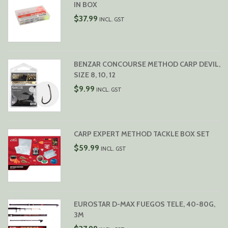
IN BOX
$
37.99
INCL. GST
BENZAR CONCOURSE METHOD CARP DEVIL,
SIZE 8, 10, 12
$
9.99
INCL. GST
CARP EXPERT METHOD TACKLE BOX SET
$
59.99
INCL. GST
EUROSTAR D-MAX FUEGOS TELE, 40-80G,
3M