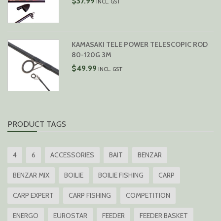
$
37.99
INCL. GST
KAMASAKI TELE POWER TELESCOPIC ROD
80-120G 3M
$
49.99
INCL. GST
PRODUCT TAGS
4
6
ACCESSORIES
BAIT
BENZAR
BENZAR MIX
BOILIE
BOILIE FISHING
CARP
CARP EXPERT
CARP FISHING
COMPETITION
ENERGO
EUROSTAR
FEEDER
FEEDER BASKET