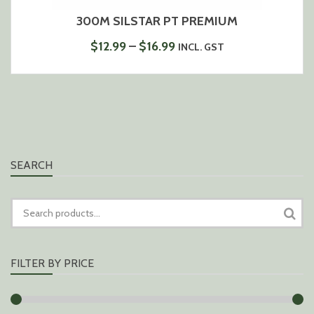
300M SILSTAR PT PREMIUM
PRICE
$
12.99
–
$
16.99
INCL. GST
RANGE:
$12.99
THROUGH
$16.99
SEARCH
SEARCH
FOR:
FILTER BY PRICE