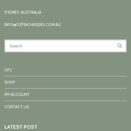
SYDNEY, AUSTRALIA
INFO@OZFINCHASERS.COM.AU
OFC
SHOP
MY ACCOUNT
CONTACT US
LATEST POST