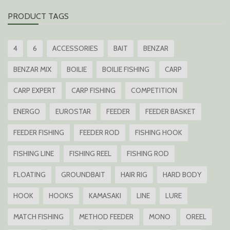
PRODUCT TAGS
4
6
ACCESSORIES
BAIT
BENZAR
BENZAR MIX
BOILIE
BOILIE FISHING
CARP
CARP EXPERT
CARP FISHING
COMPETITION
ENERGO
EUROSTAR
FEEDER
FEEDER BASKET
FEEDER FISHING
FEEDER ROD
FISHING HOOK
FISHING LINE
FISHING REEL
FISHING ROD
FLOATING
GROUNDBAIT
HAIR RIG
HARD BODY
HOOK
HOOKS
KAMASAKI
LINE
LURE
MATCH FISHING
METHOD FEEDER
MONO
OREEL