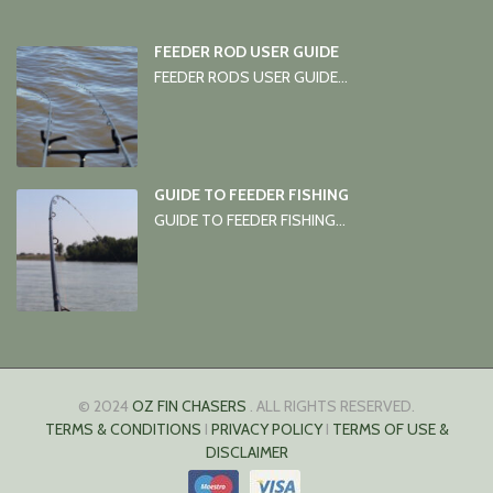
FEEDER ROD USER GUIDE
FEEDER RODS USER GUIDE...
GUIDE TO FEEDER FISHING
GUIDE TO FEEDER FISHING...
© 2024
OZ FIN CHASERS
. ALL RIGHTS RESERVED.
TERMS & CONDITIONS
I
PRIVACY POLICY
I
TERMS OF USE &
DISCLAIMER