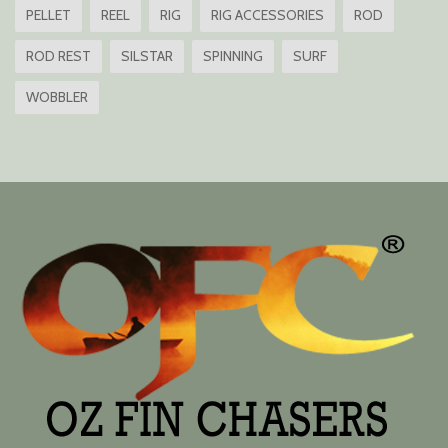
PELLET
REEL
RIG
RIG ACCESSORIES
ROD
ROD REST
SILSTAR
SPINNING
SURF
WOBBLER