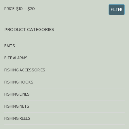
MIN
MAX
PRICE:
$10
—
$20
FILTER
PRICE
PRICE
PRODUCT CATEGORIES
BAITS
BITE ALARMS
FISHING ACCESSORIES
FISHING HOOKS
FISHING LINES
FISHING NETS
FISHING REELS