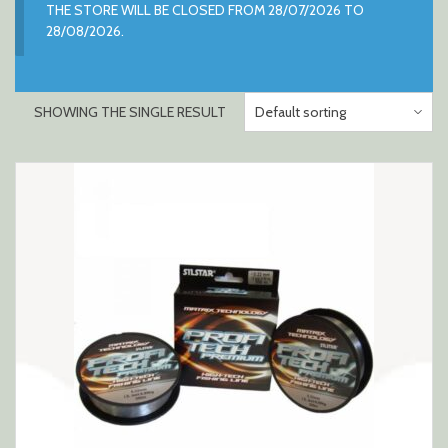
THE STORE WILL BE CLOSED FROM 28/07/2026 TO
28/08/2026.
SHOWING THE SINGLE RESULT