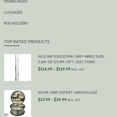
FISHING RODS
LUGGAGES
ROD HOLDERS
TOP RATED PRODUCTS
SILSTAR YOKOZUNA CARP-WARS 3LBS,
3,6M-12FT/3,9M-13FT, 3SECTIONS
PRICE
$
124.99
$
129.99
–
INCL. GST
RANGE:
$124.99
THROUGH
$129.99
600M CARP EXPERT CAMOUFLAGE
PRICE
$
27.99
$
29.99
–
INCL. GST
RANGE:
$27.99
THROUGH