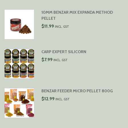
$29.99
10MM BENZAR MIX EXPANDA METHOD
PELLET
$
11.99
INCL. GST
CARP EXPERT SILICORN
$
7.99
INCL. GST
BENZAR FEEDER MICRO PELLET 800G
$
12.99
INCL. GST