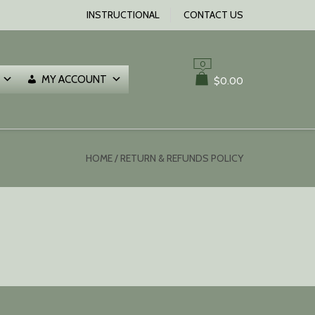
INSTRUCTIONAL
CONTACT US
0
MY ACCOUNT
$
0.00
HOME
/ RETURN & REFUNDS POLICY