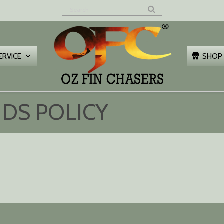
Z FIN
HASERS
ERVICE
SHOP
DS POLICY