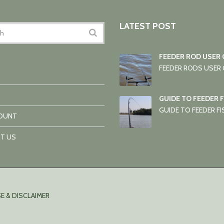
LATEST POST
FEEDER ROD USER 
FEEDER RODS USER G
GUIDE TO FEEDER 
GUIDE TO FEEDER FIS
OUNT
T US
E & DISCLAIMER