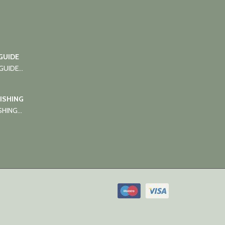
GUIDE
UIDE...
FISHING
HING...