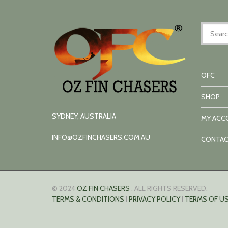
OFC
SHOP
SYDNEY, AUSTRALIA
MY ACC
INFO@OZFINCHASERS.COM.AU
CONTAC
© 2024
OZ FIN CHASERS
. ALL RIGHTS RESERVED.
TERMS & CONDITIONS
I
PRIVACY POLICY
I
TERMS OF US